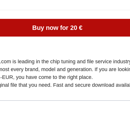
Buy now for 20 €
om is leading in the chip tuning and file service industry
almost every brand, model and generation. If you are l
 you have come to the right place.
ginal file that you need. Fast and secure download availa