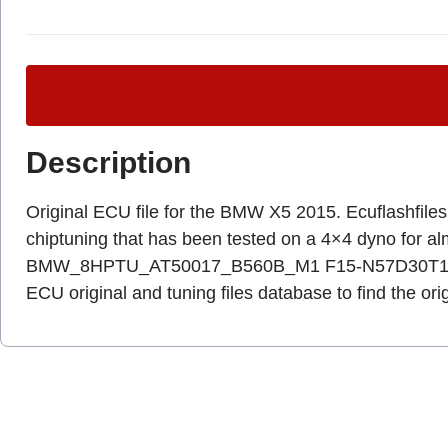
Description
Original ECU file for the BMW X5 2015. Ecuflashfiles.c
chiptuning that has been tested on a 4×4 dyno for 
BMW_8HPTU_AT50017_B560B_M1 F15-N57D30T1-EUR,
ECU original and tuning files database to find the ori