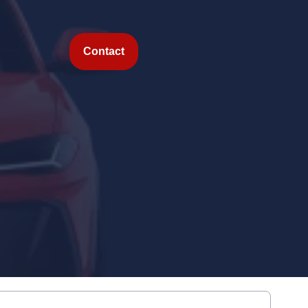
Contact