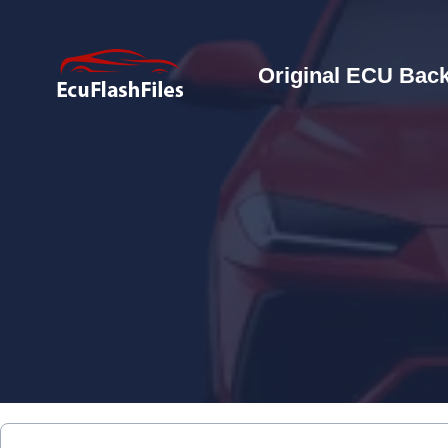
Original ECU Back