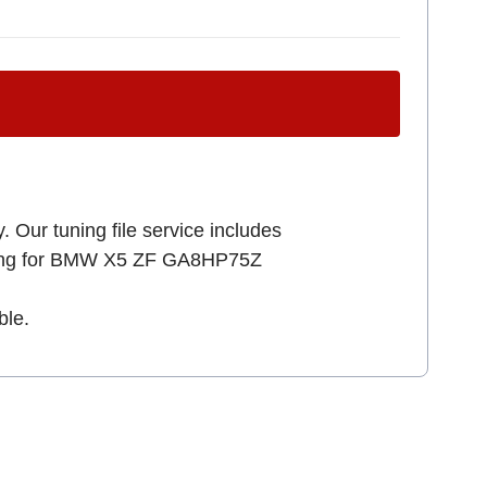
. Our tuning file service includes
ooking for BMW X5 ZF GA8HP75Z
ble.