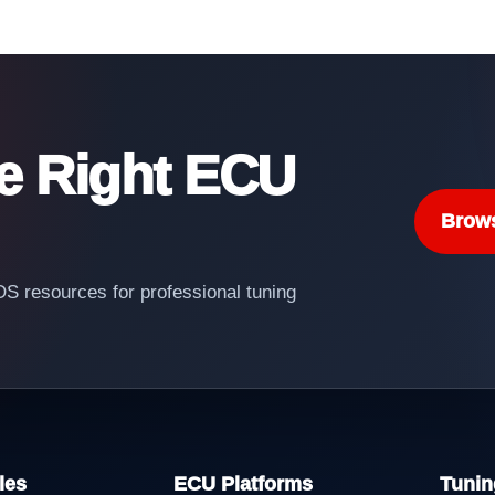
he Right ECU
Brow
 resources for professional tuning
les
ECU Platforms
Tunin