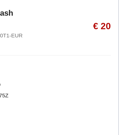
ash
€ 20
30T1-EUR
p
75Z