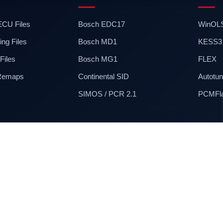
 ECU Files
Bosch EDC17
WinOL
ng Files
Bosch MD1
KESS3
iles
Bosch MG1
FLEX
 Remaps
Continental SID
Autotun
SIMOS / PCR 2.1
PCMFl