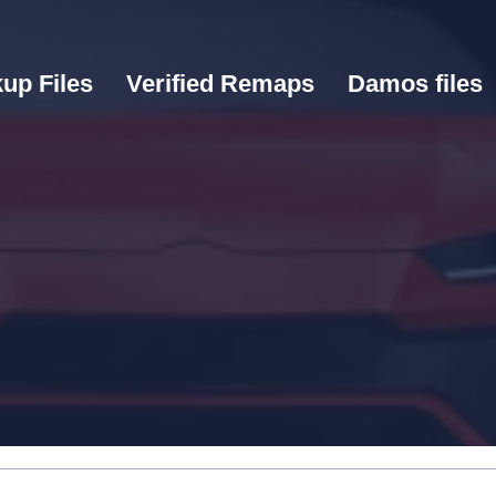
up Files
Verified Remaps
Damos files