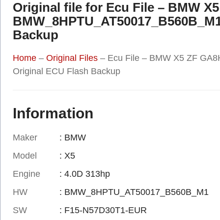
Original file for Ecu File – BMW 
BMW_8HPTU_AT50017_B560B_M1 F
Backup
Home
–
Original Files
–
Ecu File – BMW X5 ZF G
Original ECU Flash Backup
Information
Maker
: BMW
Model
: X5
Engine
: 4.0D 313hp
HW
: BMW_8HPTU_AT50017_B560B_M1
SW
: F15-N57D30T1-EUR