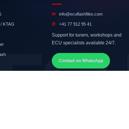
S
✉
info@ecuflashfiles.com
 / KTAG
✆
+41 77 912 95 41
Support for tuners, workshops and
ECU specialists available 24/7.
er
ash
Contact on WhatsApp
Terms & Conditions
GDPR