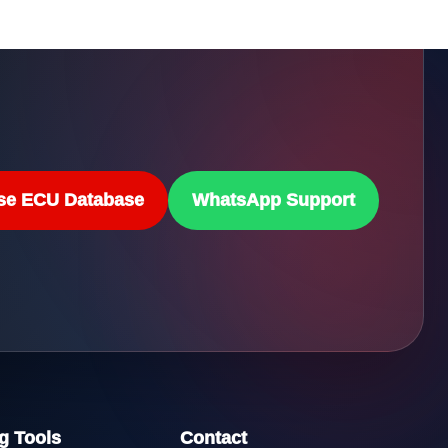
se ECU Database
WhatsApp Support
g Tools
Contact