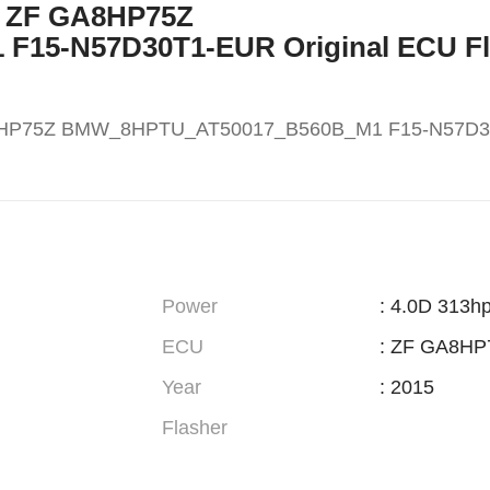
X5 ZF GA8HP75Z
15-N57D30T1-EUR Original ECU Fl
A8HP75Z BMW_8HPTU_AT50017_B560B_M1 F15-N57D
Power
: 4.0D 313h
ECU
: ZF GA8HP
Year
: 2015
Flasher