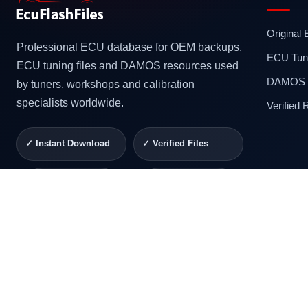
Original
Professional ECU database for OEM backups,
ECU Tuni
ECU tuning files and DAMOS resources used
DAMOS F
by tuners, workshops and calibration
specialists worldwide.
Verified
✓ Instant Download
✓ Verified Files
✓ Secure Checkout
✓ Professional
Support
© 2026 ECUFlashFiles. All rights reserved.