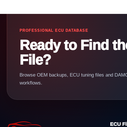
PROFESSIONAL ECU DATABASE
Ready to Find t
File?
Browse OEM backups, ECU tuning files and DAMOS
workflows.
ECU Fi