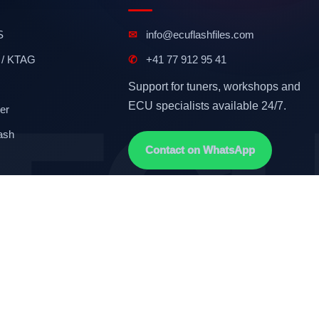
S
✉
info@ecuflashfiles.com
 / KTAG
✆
+41 77 912 95 41
Support for tuners, workshops and
ECU specialists available 24/7.
er
ash
Contact on WhatsApp
Terms & Conditions
GDPR