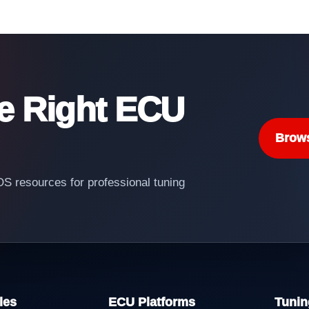
he Right ECU
Brow
 resources for professional tuning
les
ECU Platforms
Tunin