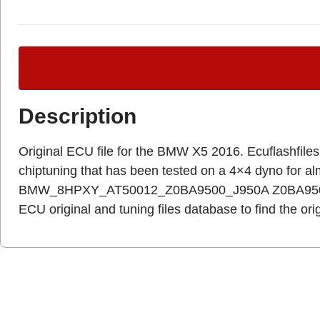
Description
Original ECU file for the BMW X5 2016. Ecuflashfiles.c
chiptuning that has been tested on a 4×4 dyno for a
BMW_8HPXY_AT50012_Z0BA9500_J950A Z0BA9500_8
ECU original and tuning files database to find the ori