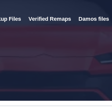
up Files
Verified Remaps
Damos files