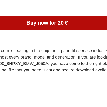
Buy now for 20 €
om is leading in the chip tuning and file service industry
lmost every brand, model and generation. If you are lo
HPXY_BMW_J950A, you have come to the right pla
ginal file that you need. Fast and secure download availa