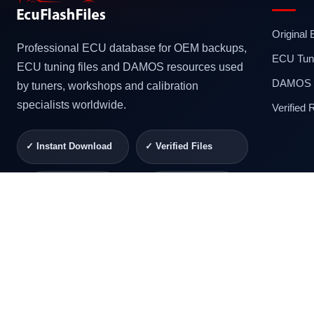
Original
Professional ECU database for OEM backups,
ECU Tuni
ECU tuning files and DAMOS resources used
DAMOS F
by tuners, workshops and calibration
specialists worldwide.
Verified
✓ Instant Download
✓ Verified Files
✓ Secure Checkout
✓ Professional
Support
© 2026 ECUFlashFiles. All rights reserved.