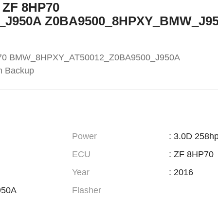
5 ZF 8HP70
_J950A Z0BA9500_8HPXY_BMW_J9
HP70 BMW_8HPXY_AT50012_Z0BA9500_J950A
h Backup
Power
: 3.0D 258h
ECU
: ZF 8HP70
Year
: 2016
950A
Flasher