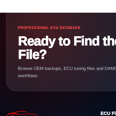
PROFESSIONAL ECU DATABASE
Ready to Find t
File?
Browse OEM backups, ECU tuning files and DAMOS
workflows.
ECU Fi