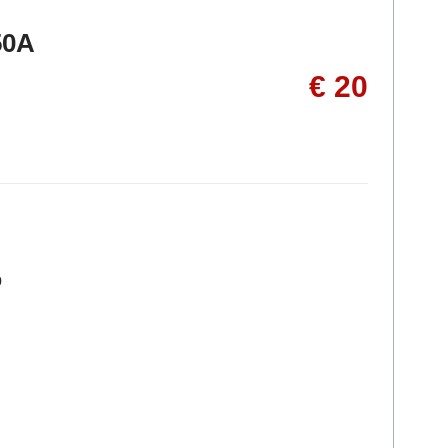
50A
€ 20
p