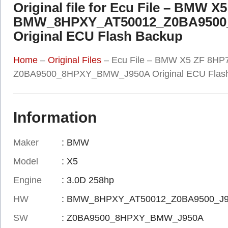
Original file for Ecu File – BMW X
BMW_8HPXY_AT50012_Z0BA9500
Original ECU Flash Backup
Home
–
Original Files
–
Ecu File – BMW X5 ZF 8
Z0BA9500_8HPXY_BMW_J950A Original ECU Flas
Information
Maker
: BMW
Model
: X5
Engine
: 3.0D 258hp
HW
: BMW_8HPXY_AT50012_Z0BA9500_J
SW
: Z0BA9500_8HPXY_BMW_J950A