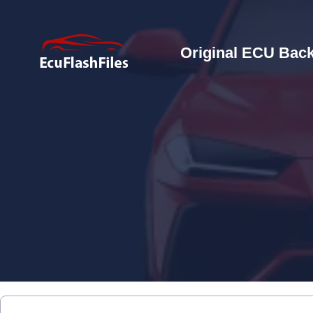
Original ECU Back