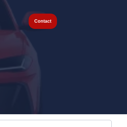
Contact