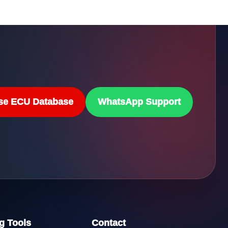
se ECU Database
WhatsApp Support
g Tools
Contact