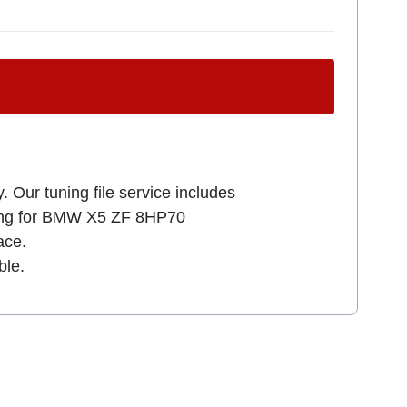
. Our tuning file service includes
oking for BMW X5 ZF 8HP70
ce.
ble.