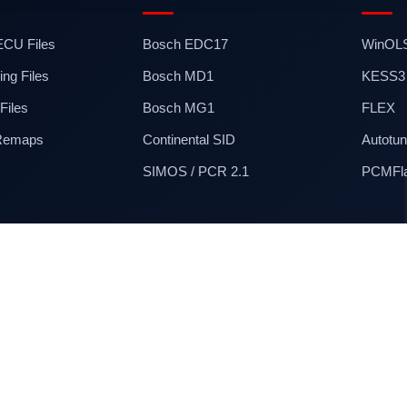
 ECU Files
Bosch EDC17
WinOL
ng Files
Bosch MD1
KESS3
iles
Bosch MG1
FLEX
 Remaps
Continental SID
Autotun
SIMOS / PCR 2.1
PCMFl