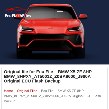
Original file for Ecu File – BMW X5 ZF 8HP
BMW_8HPXY_AT50012_Z0BA9600_J960A
Original ECU Flash Backup
Home
–
Original Files
–
Ecu File – BMW X5 ZF 8HP
BMW_8HPXY_AT50012_Z0BA9600_J960A Original ECU Flash
Backup