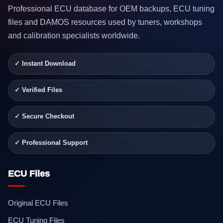
Professional ECU database for OEM backups, ECU tuning
files and DAMOS resources used by tuners, workshops
and calibration specialists worldwide.
✓ Instant Download
✓ Verified Files
✓ Secure Checkout
✓ Professional Support
ECU Files
Original ECU Files
ECU Tuning Files