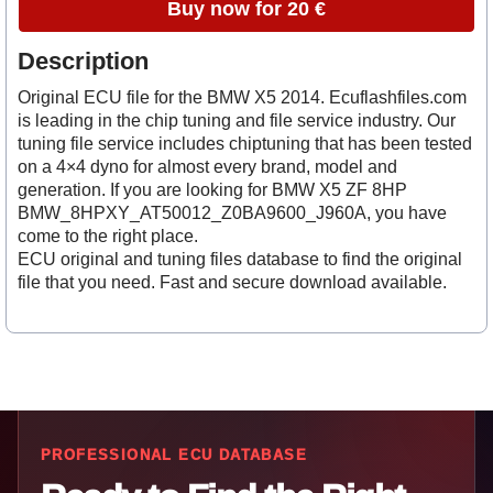
Buy now for 20 €
Description
Original ECU file for the BMW X5 2014. Ecuflashfiles.com
is leading in the chip tuning and file service industry. Our
tuning file service includes chiptuning that has been tested
on a 4×4 dyno for almost every brand, model and
generation. If you are looking for BMW X5 ZF 8HP
BMW_8HPXY_AT50012_Z0BA9600_J960A, you have
come to the right place.
ECU original and tuning files database to find the original
file that you need. Fast and secure download available.
PROFESSIONAL ECU DATABASE