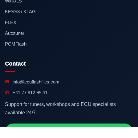
WinOLS
KESS3 / KTAG
FLEX
Autotuner
PCMFlash
Contact
✉
info@ecuflashfiles.com
✆
+41 77 912 95 41
Support for tuners, workshops and ECU specialists
available 24/7.
Contact on WhatsApp