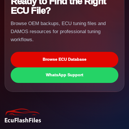
Ready to Find the Right
ECU File?
Browse OEM backups, ECU tuning files and
DAMOS resources for professional tuning
workflows.
Browse ECU Database
WhatsApp Support