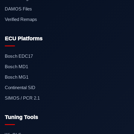
DAMOS Files
Verified Remaps
ECU Platforms
Bosch EDC17
Bosch MD1
Bosch MG1
Continental SID
SIMOS / PCR 2.1
Tuning Tools