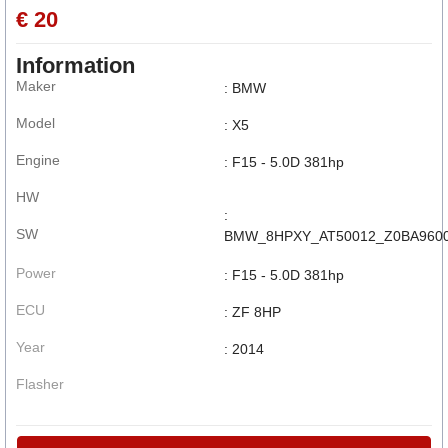
€ 20
Information
Maker
: BMW
Model
: X5
Engine
: F15 - 5.0D 381hp
HW
:
SW
BMW_8HPXY_AT50012_Z0BA9600
Power
: F15 - 5.0D 381hp
ECU
: ZF 8HP
Year
: 2014
Flasher