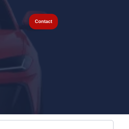
Contact