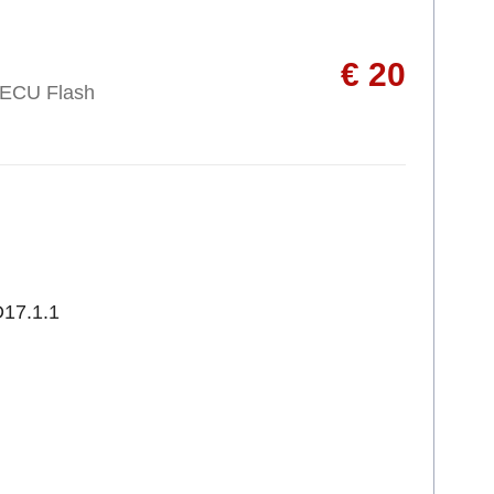
€ 20
 ECU Flash
17.1.1