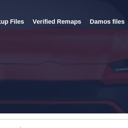
up Files
Verified Remaps
Damos files