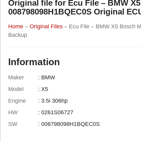
Original file for Ecu File – BMW 
008798098H1BQEC0S Original EC
Home
–
Original Files
–
Ecu File – BMW X5 Bosch 
Backup
Information
Maker
: BMW
Model
: X5
Engine
: 3.5i 306hp
HW
: 0261S06727
SW
: 008798098H1BQEC0S