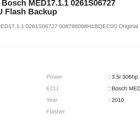
X5 Bosch MED17.1.1 0261S06727
U Flash Backup
MED17.1.1 0261S06727 008798098H1BQEC0S Original
Power
: 3.5i 306hp
ECU
: Bosch MED
Year
: 2010
Flasher