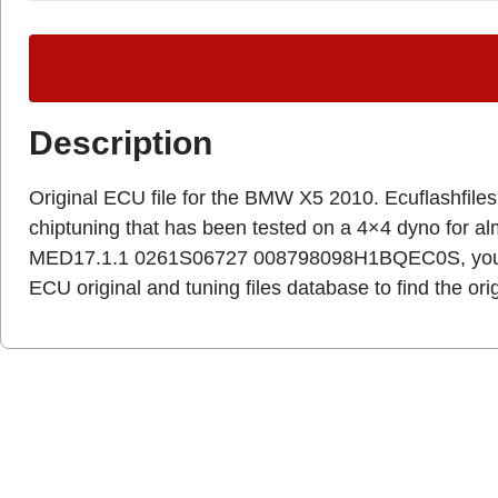
Description
Original ECU file for the BMW X5 2010. Ecuflashfiles.c
chiptuning that has been tested on a 4×4 dyno for a
MED17.1.1 0261S06727 008798098H1BQEC0S, you ha
ECU original and tuning files database to find the ori