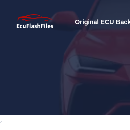
Original ECU Back