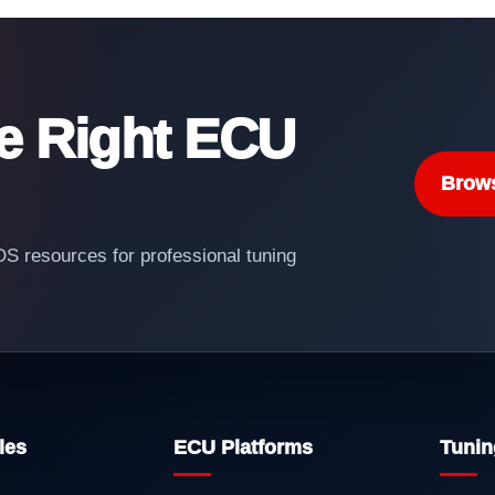
he Right ECU
Brow
 resources for professional tuning
les
ECU Platforms
Tunin