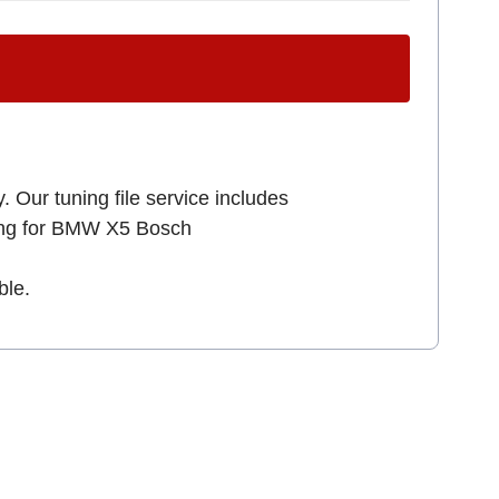
. Our tuning file service includes
king for BMW X5 Bosch
ble.