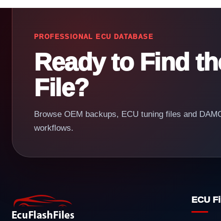
PROFESSIONAL ECU DATABASE
Ready to Find t
File?
Browse OEM backups, ECU tuning files and DAMOS
workflows.
ECU Fi