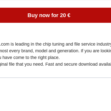
Buy now for 20 €
om is leading in the chip tuning and file service industry
lmost every brand, model and generation. If you are loo
ve come to the right place.
ginal file that you need. Fast and secure download availa