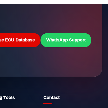
se ECU Database
WhatsApp Support
g Tools
Contact