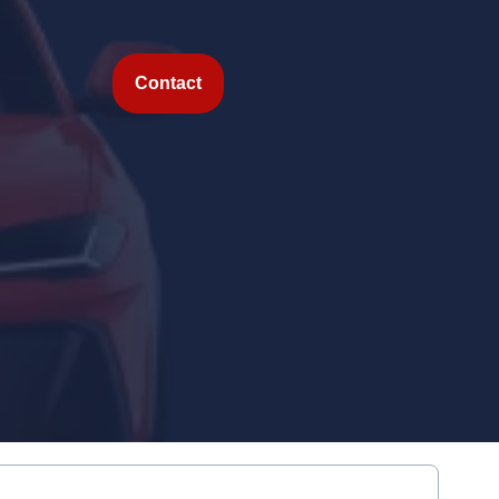
Contact