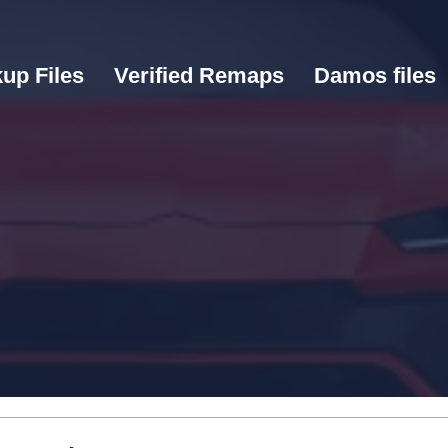
up Files
Verified Remaps
Damos files