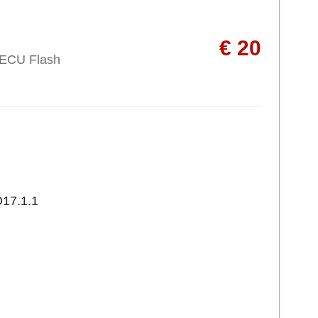
€ 20
 ECU Flash
17.1.1