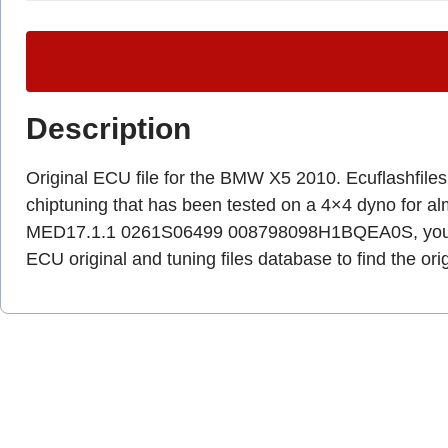
Description
Original ECU file for the BMW X5 2010. Ecuflashfiles.c
chiptuning that has been tested on a 4×4 dyno for a
MED17.1.1 0261S06499 008798098H1BQEA0S, you ha
ECU original and tuning files database to find the ori