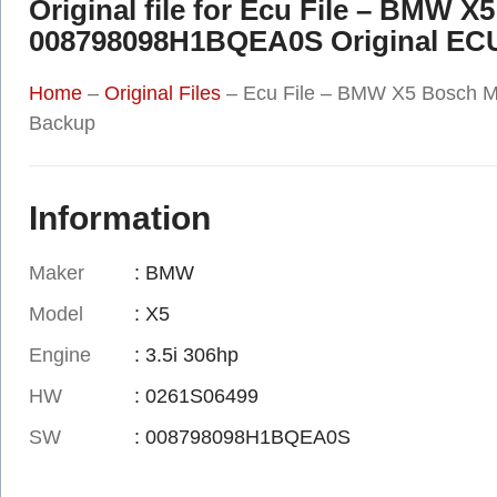
Original file for Ecu File – BMW 
008798098H1BQEA0S Original EC
Home
–
Original Files
–
Ecu File – BMW X5 Bosch 
Backup
Information
Maker
: BMW
Model
: X5
Engine
: 3.5i 306hp
HW
: 0261S06499
SW
: 008798098H1BQEA0S