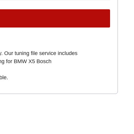
. Our tuning file service includes
king for BMW X5 Bosch
ble.