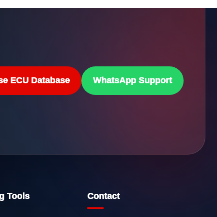
se ECU Database
WhatsApp Support
g Tools
Contact