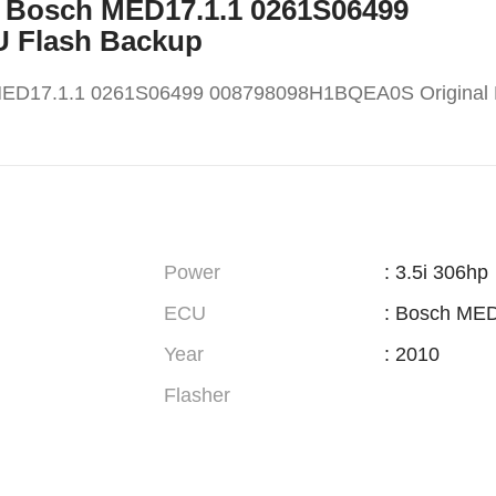
X5 Bosch MED17.1.1 0261S06499
U Flash Backup
MED17.1.1 0261S06499 008798098H1BQEA0S Original
Power
: 3.5i 306hp
ECU
: Bosch MED
Year
: 2010
Flasher