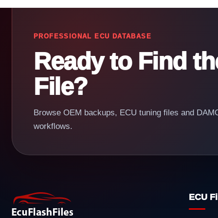
PROFESSIONAL ECU DATABASE
Ready to Find t
File?
Browse OEM backups, ECU tuning files and DAMOS
workflows.
ECU Fi