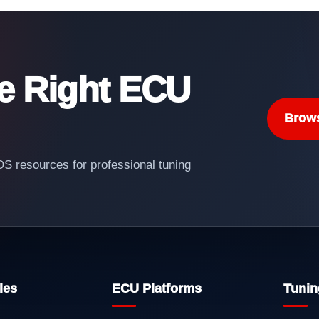
he Right ECU
Brow
 resources for professional tuning
les
ECU Platforms
Tunin