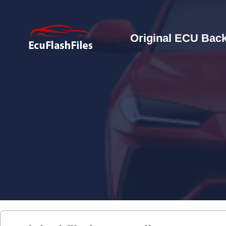
Original ECU Back