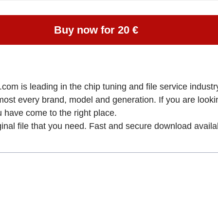
Buy now for 20 €
om is leading in the chip tuning and file service industry
lmost every brand, model and generation. If you are loo
ve come to the right place.
ginal file that you need. Fast and secure download availa