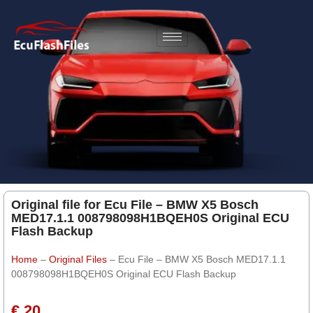
Original file for Ecu File – BMW X5 Bosch
MED17.1.1 008798098H1BQEH0S Original ECU
Flash Backup
Home
–
Original Files
–
Ecu File – BMW X5 Bosch MED17.1.1
008798098H1BQEH0S Original ECU Flash Backup
€ 20