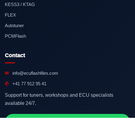
KESS3 / KTAG
FLEX
Autotuner
PCMFlash
Contact
✉
info@ecuflashfiles.com
✆
+41 77 912 95 41
Support for tuners, workshops and ECU specialists
available 24/7.
Contact on WhatsApp