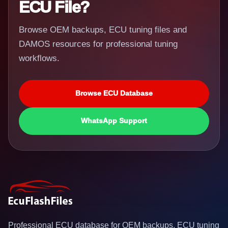
ECU File?
Browse OEM backups, ECU tuning files and
DAMOS resources for professional tuning
workflows.
Browse ECU Database
WhatsApp Support
Professional ECU database for OEM backups, ECU tuning