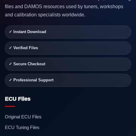
files and DAMOS resources used by tuners, workshops
and calibration specialists worldwide.
✓ Instant Download
✓ Verified Files
✓ Secure Checkout
✓ Professional Support
ECU Files
Original ECU Files
ECU Tuning Files