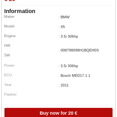
Information
Maker
: BMW
Model
: X5
Engine
: 3.5i 306hp
HW
: 008798098H1BQEH0S
SW
Power
: 3.5i 306hp
ECU
: Bosch MED17.1.1
Year
: 2011
Flasher
Buy now for 20 €