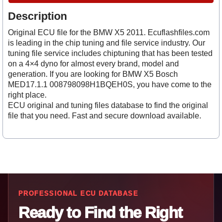
Description
Original ECU file for the BMW X5 2011. Ecuflashfiles.com
is leading in the chip tuning and file service industry. Our
tuning file service includes chiptuning that has been tested
on a 4×4 dyno for almost every brand, model and
generation. If you are looking for BMW X5 Bosch
MED17.1.1 008798098H1BQEH0S, you have come to the
right place.
ECU original and tuning files database to find the original
file that you need. Fast and secure download available.
PROFESSIONAL ECU DATABASE
Ready to Find the Right