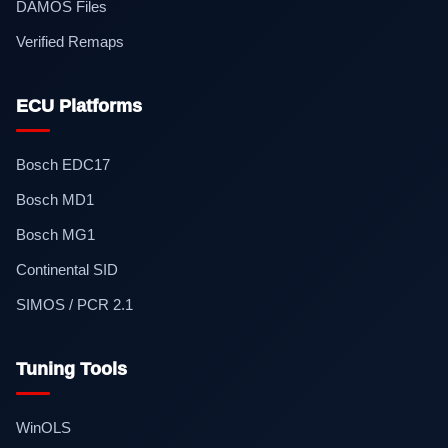
DAMOS Files
Verified Remaps
ECU Platforms
Bosch EDC17
Bosch MD1
Bosch MG1
Continental SID
SIMOS / PCR 2.1
Tuning Tools
WinOLS