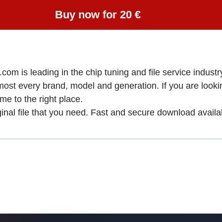
Buy now for 20 €
om is leading in the chip tuning and file service industry
lmost every brand, model and generation. If you are loo
to the right place.
ginal file that you need. Fast and secure download availa