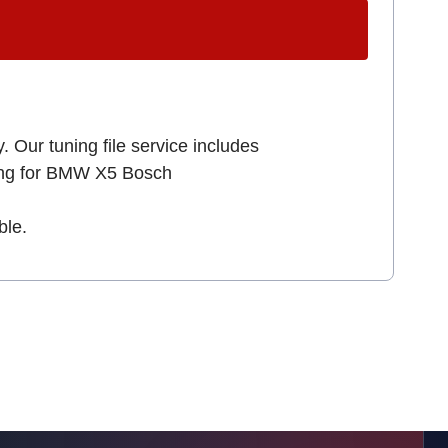
. Our tuning file service includes
king for BMW X5 Bosch
ble.