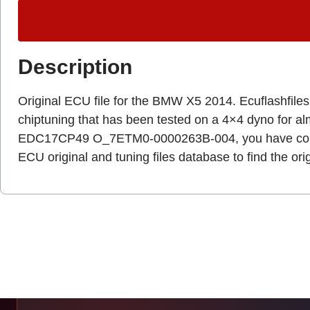
Description
Original ECU file for the BMW X5 2014. Ecuflashfiles.c
chiptuning that has been tested on a 4×4 dyno for a
EDC17CP49 O_7ETM0-0000263B-004, you have come 
ECU original and tuning files database to find the ori