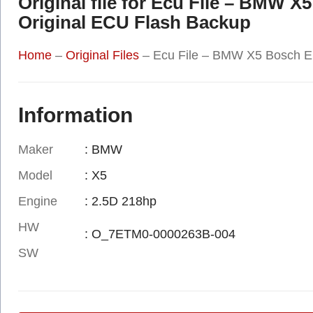
Original file for Ecu File – BM
Original ECU Flash Backup
Home
–
Original Files
–
Ecu File – BMW X5 Bosch 
Information
Maker
: BMW
Model
: X5
Engine
: 2.5D 218hp
HW
: O_7ETM0-0000263B-004
SW