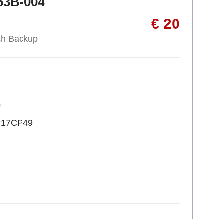
63B-004
€ 20
sh Backup
p
C17CP49