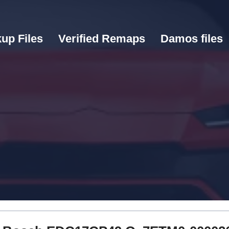
up Files
Verified Remaps
Damos files