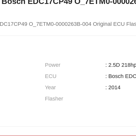
W X5 Bosch EDC17CP49 O_7ETM0-00002
EDC17CP49 O_7ETM0-0000263B-004 Original ECU Fla
Power
: 2.5D 218h
ECU
: Bosch ED
Year
: 2014
Flasher