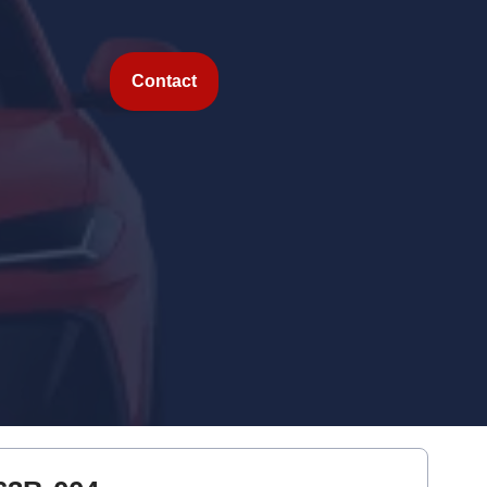
Contact