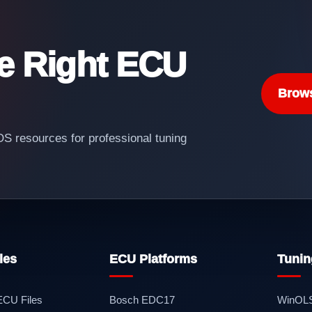
he Right ECU
Brow
 resources for professional tuning
les
ECU Platforms
Tunin
 ECU Files
Bosch EDC17
WinOL