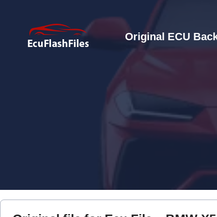
Original ECU Back