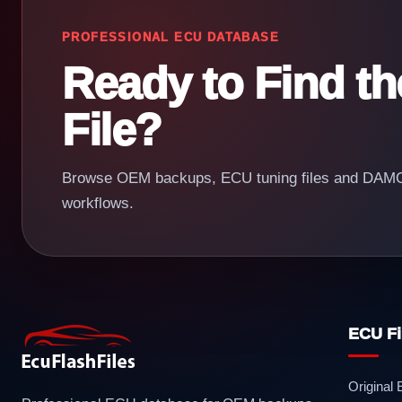
PROFESSIONAL ECU DATABASE
Ready to Find t
File?
Browse OEM backups, ECU tuning files and DAMOS
workflows.
ECU Fi
Original