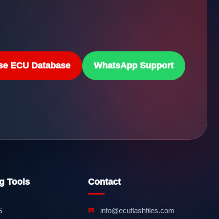
se ECU Database
WhatsApp Support
g Tools
Contact
S
✉
info@ecuflashfiles.com