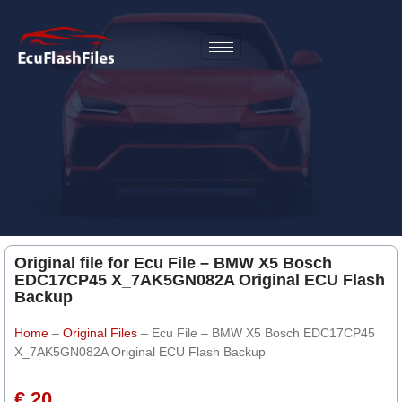
Original file for Ecu File – BMW X5 Bosch
EDC17CP45 X_7AK5GN082A Original ECU Flash
Backup
Home
–
Original Files
–
Ecu File – BMW X5 Bosch EDC17CP45
X_7AK5GN082A Original ECU Flash Backup
€ 20