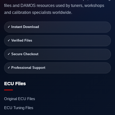
files and DAMOS resources used by tuners, workshops
and calibration specialists worldwide.
✓ Instant Download
✓ Verified Files
✓ Secure Checkout
✓ Professional Support
ECU Files
Original ECU Files
ECU Tuning Files