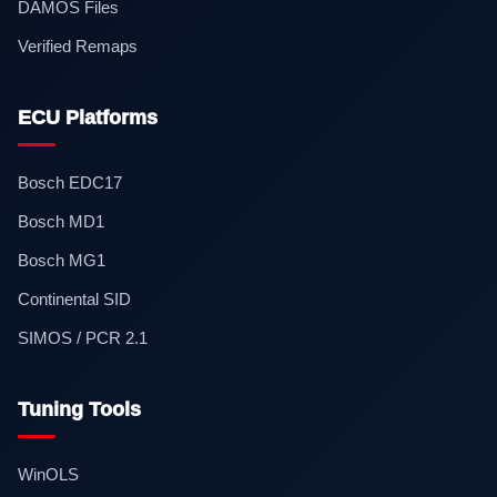
DAMOS Files
Verified Remaps
ECU Platforms
Bosch EDC17
Bosch MD1
Bosch MG1
Continental SID
SIMOS / PCR 2.1
Tuning Tools
WinOLS