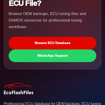
ECU File?
Browse OEM backups, ECU tuning files and
DAMOS resources for professional tuning
workflows.
Browse ECU Database
WhatsApp Support
Professional ECU database for OEM backups, ECU tuning