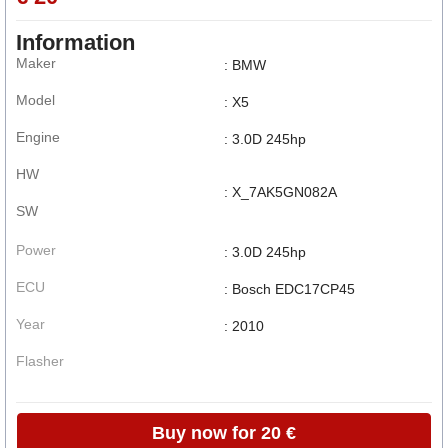
Information
Maker
: BMW
Model
: X5
Engine
: 3.0D 245hp
HW
: X_7AK5GN082A
SW
Power
: 3.0D 245hp
ECU
: Bosch EDC17CP45
Year
: 2010
Flasher
Buy now for 20 €