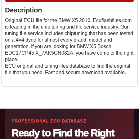
Description
Original ECU file for the BMW X5 2010. Ecuflashfiles.com
is leading in the chip tuning and file service industry. Our
tuning file service includes chiptuning that has been tested
on a 4×4 dyno for almost every brand, model and
generation. If you are looking for BMW X5 Bosch
EDC17CP45 X_7AK5GN082A, you have come to the right
place.
ECU original and tuning files database to find the original
file that you need. Fast and secure download available.
PROFESSIONAL ECU DATABASE
Ready to Find the Right