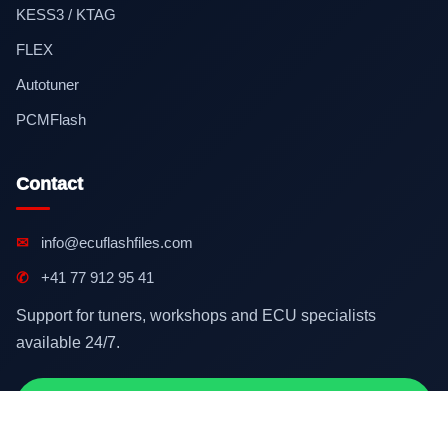
KESS3 / KTAG
FLEX
Autotuner
PCMFlash
Contact
✉
info@ecuflashfiles.com
✆
+41 77 912 95 41
Support for tuners, workshops and ECU specialists
available 24/7.
Contact on WhatsApp