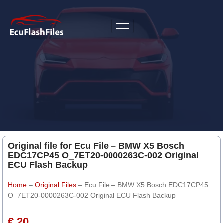
Original file for Ecu File – BMW X5 Bosch
EDC17CP45 O_7ET20-0000263C-002 Original
ECU Flash Backup
Home
–
Original Files
–
Ecu File – BMW X5 Bosch EDC17CP45
O_7ET20-0000263C-002 Original ECU Flash Backup
€ 20