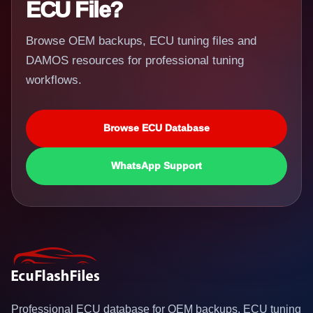
ECU File?
Browse OEM backups, ECU tuning files and
DAMOS resources for professional tuning
workflows.
Browse ECU Database
WhatsApp Support
Professional ECU database for OEM backups, ECU tuning