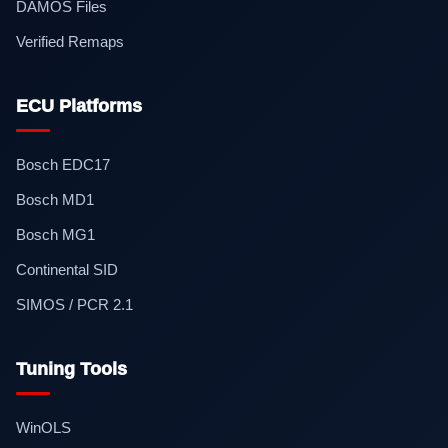
DAMOS Files
Verified Remaps
ECU Platforms
Bosch EDC17
Bosch MD1
Bosch MG1
Continental SID
SIMOS / PCR 2.1
Tuning Tools
WinOLS