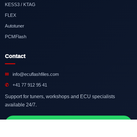
KESS3 / KTAG
FLEX
Autotuner
PCMFlash
Contact
✉
info@ecuflashfiles.com
✆
+41 77 912 95 41
Support for tuners, workshops and ECU specialists
available 24/7.
Contact on WhatsApp