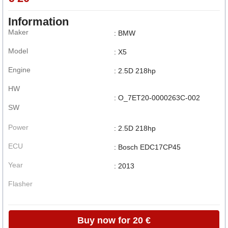
Information
Maker
: BMW
Model
: X5
Engine
: 2.5D 218hp
HW
: O_7ET20-0000263C-002
SW
Power
: 2.5D 218hp
ECU
: Bosch EDC17CP45
Year
: 2013
Flasher
Buy now for 20 €