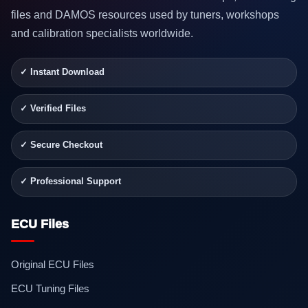
files and DAMOS resources used by tuners, workshops
and calibration specialists worldwide.
✓ Instant Download
✓ Verified Files
✓ Secure Checkout
✓ Professional Support
ECU Files
Original ECU Files
ECU Tuning Files