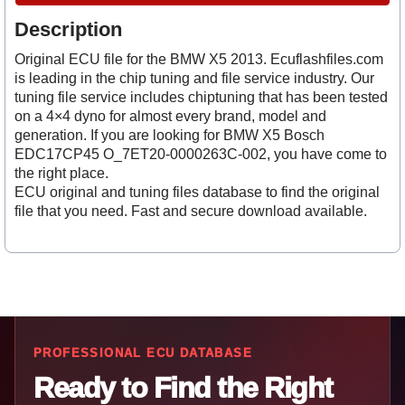
Description
Original ECU file for the BMW X5 2013. Ecuflashfiles.com
is leading in the chip tuning and file service industry. Our
tuning file service includes chiptuning that has been tested
on a 4×4 dyno for almost every brand, model and
generation. If you are looking for BMW X5 Bosch
EDC17CP45 O_7ET20-0000263C-002, you have come to
the right place.
ECU original and tuning files database to find the original
file that you need. Fast and secure download available.
PROFESSIONAL ECU DATABASE
Ready to Find the Right