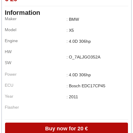
Information
Maker
: BMW
Model
: X5
Engine
: 4.0D 306hp
HW
: O_7ALJGO352A
SW
Power
: 4.0D 306hp
ECU
: Bosch EDC17CP45
Year
: 2011
Flasher
Buy now for 20 €