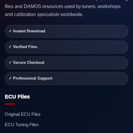
files and DAMOS resources used by tuners, workshops
and calibration specialists worldwide.
✓ Instant Download
✓ Verified Files
✓ Secure Checkout
✓ Professional Support
ECU Files
Original ECU Files
ECU Tuning Files