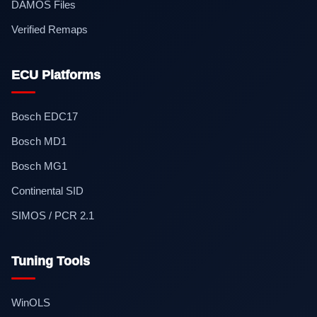
DAMOS Files
Verified Remaps
ECU Platforms
Bosch EDC17
Bosch MD1
Bosch MG1
Continental SID
SIMOS / PCR 2.1
Tuning Tools
WinOLS