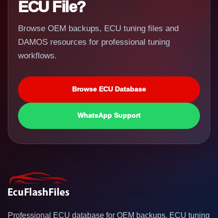
ECU File?
Browse OEM backups, ECU tuning files and
DAMOS resources for professional tuning
workflows.
Browse ECU Database
WhatsApp Support
Professional ECU database for OEM backups, ECU tuning