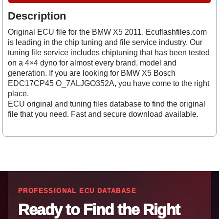
Description
Original ECU file for the BMW X5 2011. Ecuflashfiles.com
is leading in the chip tuning and file service industry. Our
tuning file service includes chiptuning that has been tested
on a 4×4 dyno for almost every brand, model and
generation. If you are looking for BMW X5 Bosch
EDC17CP45 O_7ALJGO352A, you have come to the right
place.
ECU original and tuning files database to find the original
file that you need. Fast and secure download available.
PROFESSIONAL ECU DATABASE
Ready to Find the Right