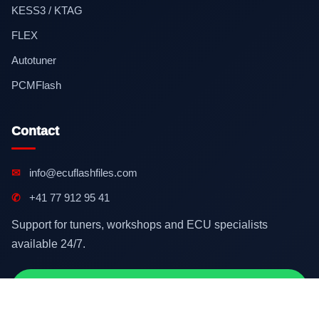
KESS3 / KTAG
FLEX
Autotuner
PCMFlash
Contact
✉
info@ecuflashfiles.com
✆
+41 77 912 95 41
Support for tuners, workshops and ECU specialists
available 24/7.
Contact on WhatsApp