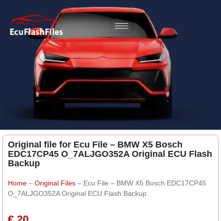
Original file for Ecu File – BMW X5 Bosch
EDC17CP45 O_7ALJGO352A Original ECU Flash
Backup
Home
–
Original Files
–
Ecu File – BMW X5 Bosch EDC17CP45
O_7ALJGO352A Original ECU Flash Backup
€ 20