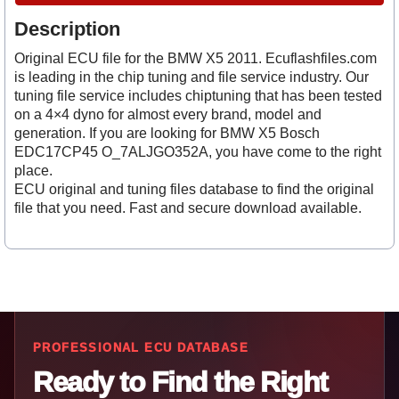
Description
Original ECU file for the BMW X5 2011. Ecuflashfiles.com
is leading in the chip tuning and file service industry. Our
tuning file service includes chiptuning that has been tested
on a 4×4 dyno for almost every brand, model and
generation. If you are looking for BMW X5 Bosch
EDC17CP45 O_7ALJGO352A, you have come to the right
place.
ECU original and tuning files database to find the original
file that you need. Fast and secure download available.
PROFESSIONAL ECU DATABASE
Ready to Find the Right