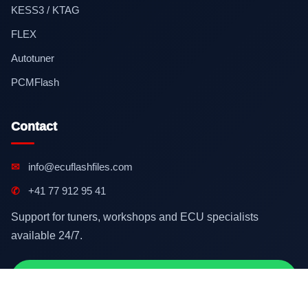
KESS3 / KTAG
FLEX
Autotuner
PCMFlash
Contact
✉
info@ecuflashfiles.com
✆
+41 77 912 95 41
Support for tuners, workshops and ECU specialists
available 24/7.
Contact on WhatsApp