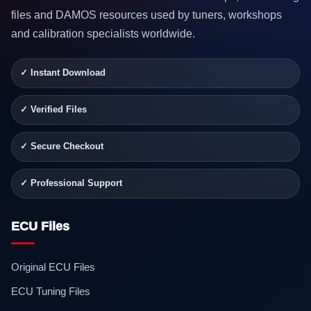
files and DAMOS resources used by tuners, workshops
and calibration specialists worldwide.
✓ Instant Download
✓ Verified Files
✓ Secure Checkout
✓ Professional Support
ECU Files
Original ECU Files
ECU Tuning Files