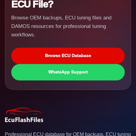
ECU File?
Browse OEM backups, ECU tuning files and
DAMOS resources for professional tuning
workflows.
Browse ECU Database
WhatsApp Support
Professional ECU database for OEM backups, ECU tuning