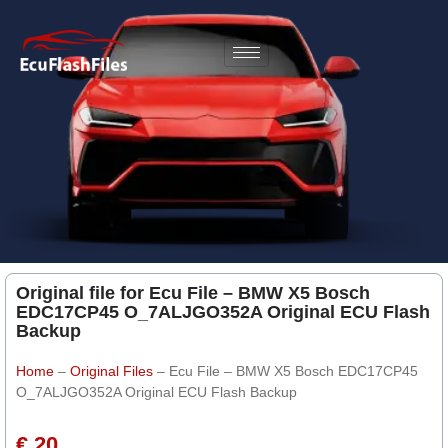
Original file for Ecu File – BMW X5 Bosch
EDC17CP45 O_7ALJGO352A Original ECU Flash
Backup
Home
–
Original Files
–
Ecu File – BMW X5 Bosch EDC17CP45
O_7ALJGO352A Original ECU Flash Backup
€ 20