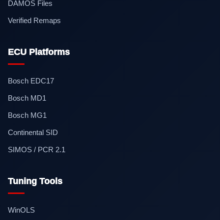
DAMOS Files
Verified Remaps
ECU Platforms
Bosch EDC17
Bosch MD1
Bosch MG1
Continental SID
SIMOS / PCR 2.1
Tuning Tools
WinOLS