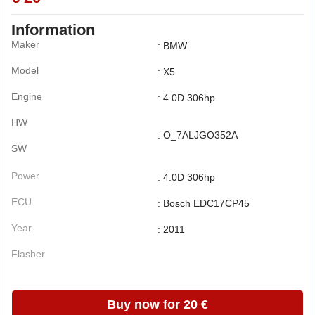
Information
Maker
: BMW
Model
: X5
Engine
: 4.0D 306hp
HW
: O_7ALJGO352A
SW
Power
: 4.0D 306hp
ECU
: Bosch EDC17CP45
Year
: 2011
Flasher
Buy now for 20 €