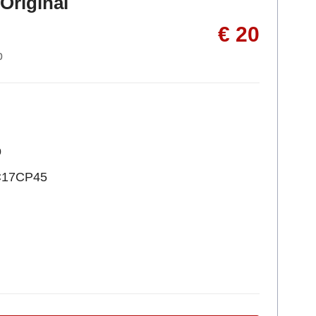
Original
€ 20
p
p
C17CP45