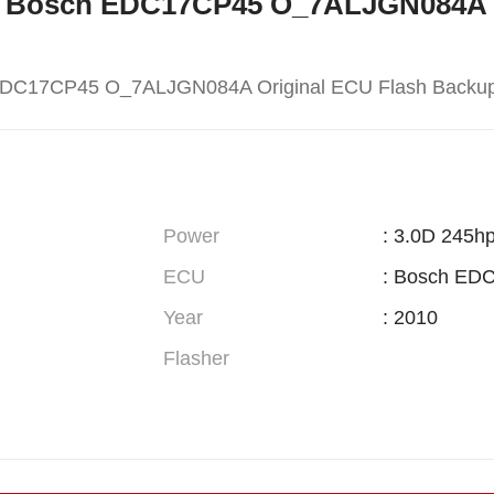
W X5 Bosch EDC17CP45 O_7ALJGN084A 
EDC17CP45 O_7ALJGN084A Original ECU Flash Backu
Power
: 3.0D 245h
ECU
: Bosch ED
Year
: 2010
Flasher