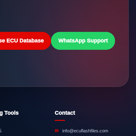
se ECU Database
WhatsApp Support
g Tools
Contact
S
✉
info@ecuflashfiles.com