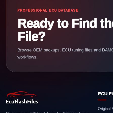
PROFESSIONAL ECU DATABASE
Ready to Find t
File?
Browse OEM backups, ECU tuning files and DAMOS
workflows.
ECU Fi
Original