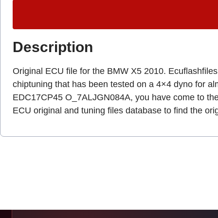
Description
Original ECU file for the BMW X5 2010. Ecuflashfiles.c
chiptuning that has been tested on a 4×4 dyno for a
EDC17CP45 O_7ALJGN084A, you have come to the r
ECU original and tuning files database to find the ori