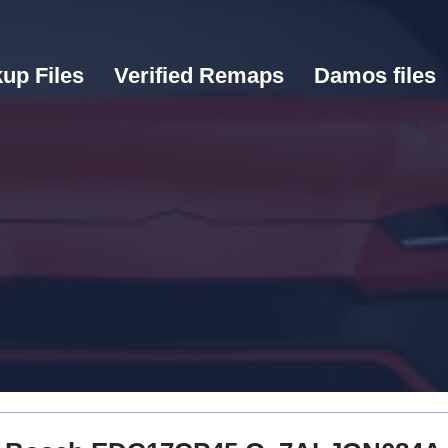
up Files
Verified Remaps
Damos files