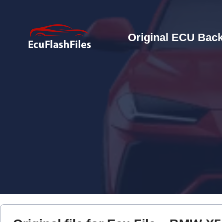
Original ECU Back