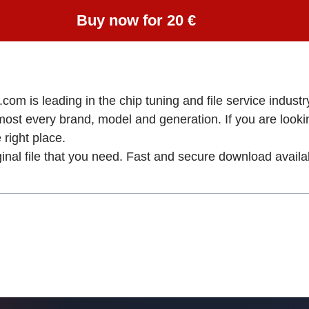
Buy now for 20 €
om is leading in the chip tuning and file service industry
lmost every brand, model and generation. If you are loo
ight place.
ginal file that you need. Fast and secure download availa