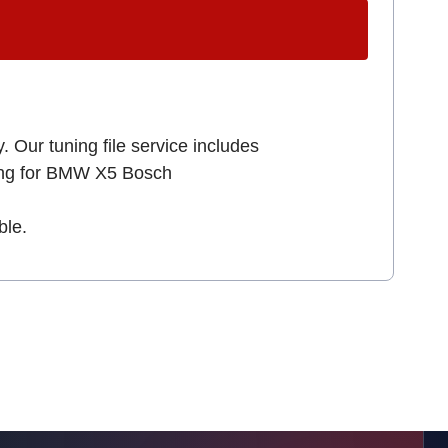
. Our tuning file service includes
king for BMW X5 Bosch
ble.