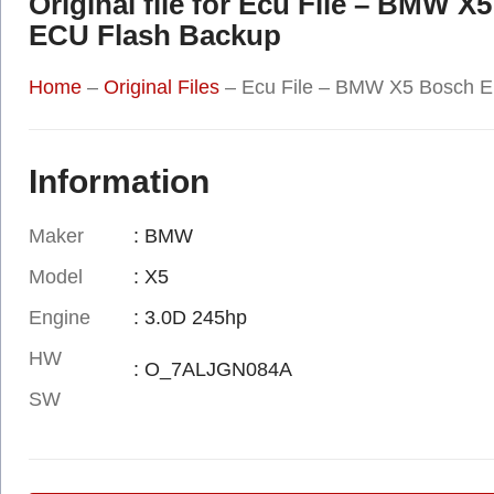
Original file for Ecu File – BM
ECU Flash Backup
Home
–
Original Files
–
Ecu File – BMW X5 Bosch 
Information
Maker
: BMW
Model
: X5
Engine
: 3.0D 245hp
HW
: O_7ALJGN084A
SW