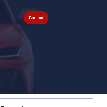
Contact