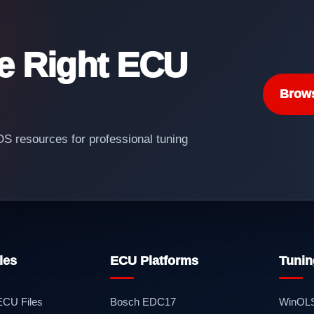
he Right ECU
Brow
 resources for professional tuning
les
ECU Platforms
Tunin
 ECU Files
Bosch EDC17
WinOL