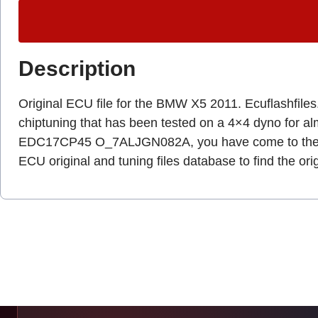
Description
Original ECU file for the BMW X5 2011. Ecuflashfiles.c
chiptuning that has been tested on a 4×4 dyno for a
EDC17CP45 O_7ALJGN082A, you have come to the r
ECU original and tuning files database to find the ori