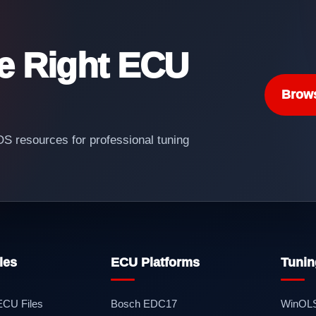
he Right ECU
Brow
 resources for professional tuning
les
ECU Platforms
Tunin
 ECU Files
Bosch EDC17
WinOL