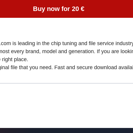
Buy now for 20 €
om is leading in the chip tuning and file service industry
lmost every brand, model and generation. If you are loo
ight place.
ginal file that you need. Fast and secure download availa