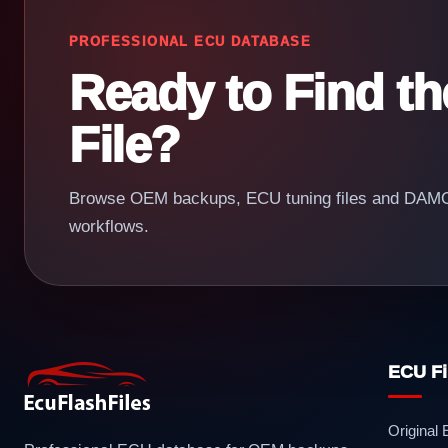
PROFESSIONAL ECU DATABASE
Ready to Find t
File?
Browse OEM backups, ECU tuning files and DAMOS
workflows.
ECU Fi
Original