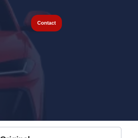
Contact