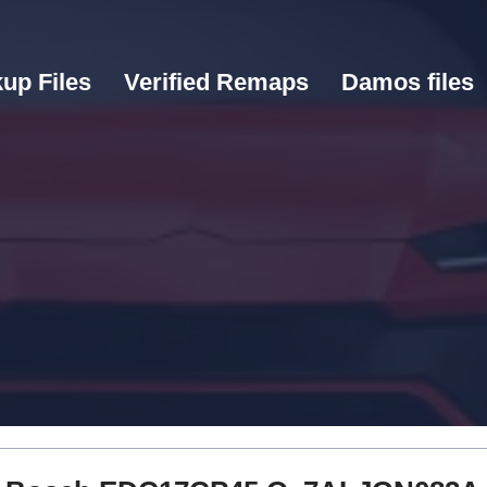
up Files
Verified Remaps
Damos files