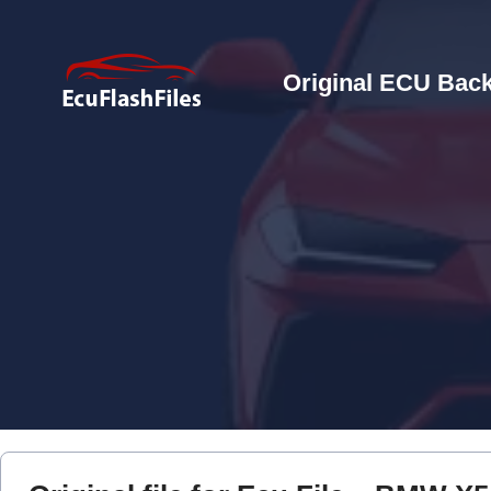
Original ECU Back