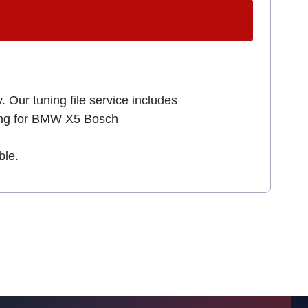
. Our tuning file service includes
king for BMW X5 Bosch
ble.