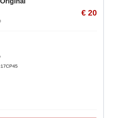
Original
€ 20
p
p
C17CP45