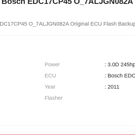
W X5 Bosch EDC17CP45 O_7ALJGN082A 
EDC17CP45 O_7ALJGN082A Original ECU Flash Backu
Power
: 3.0D 245h
ECU
: Bosch ED
Year
: 2011
Flasher