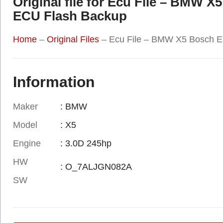
Original file for Ecu File – BM
ECU Flash Backup
Home
–
Original Files
–
Ecu File – BMW X5 Bosch 
Information
Maker
: BMW
Model
: X5
Engine
: 3.0D 245hp
HW
: O_7ALJGN082A
SW