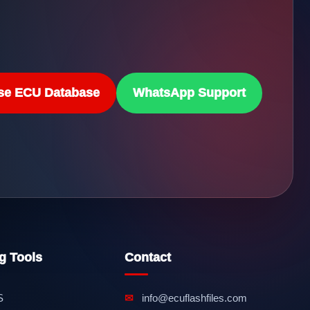
se ECU Database
WhatsApp Support
g Tools
Contact
S
✉
info@ecuflashfiles.com