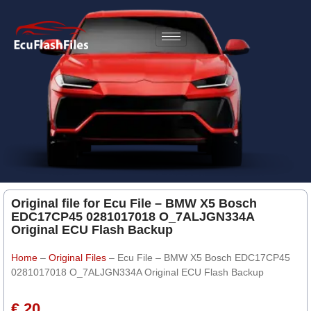
Original file for Ecu File – BMW X5 Bosch
EDC17CP45 0281017018 O_7ALJGN334A
Original ECU Flash Backup
Home
–
Original Files
–
Ecu File – BMW X5 Bosch EDC17CP45
0281017018 O_7ALJGN334A Original ECU Flash Backup
€ 20