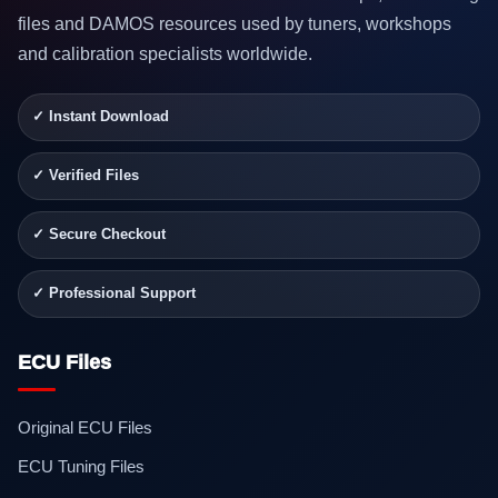
files and DAMOS resources used by tuners, workshops
and calibration specialists worldwide.
✓ Instant Download
✓ Verified Files
✓ Secure Checkout
✓ Professional Support
ECU Files
Original ECU Files
ECU Tuning Files