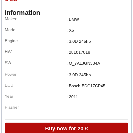
Information
Maker
: BMW
Model
: X5
Engine
: 3.0D 245hp
HW
: 281017018
SW
: O_7ALJGN334A
Power
: 3.0D 245hp
ECU
: Bosch EDC17CP45
Year
: 2011
Flasher
Buy now for 20 €