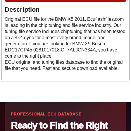
Description
Original ECU file for the BMW X5 2011. Ecuflashfiles.com
is leading in the chip tuning and file service industry. Our
tuning file service includes chiptuning that has been tested
on a 4×4 dyno for almost every brand, model and
generation. If you are looking for BMW X5 Bosch
EDC17CP45 0281017018 O_7ALJGN334A, you have
come to the right place.
ECU original and tuning files database to find the original
file that you need. Fast and secure download available.
PROFESSIONAL ECU DATABASE
Ready to Find the Right