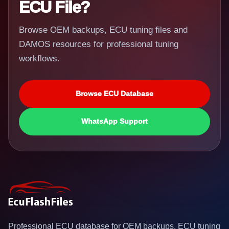
ECU File?
Browse OEM backups, ECU tuning files and
DAMOS resources for professional tuning
workflows.
Browse ECU Database
WhatsApp Support
Professional ECU database for OEM backups, ECU tuning