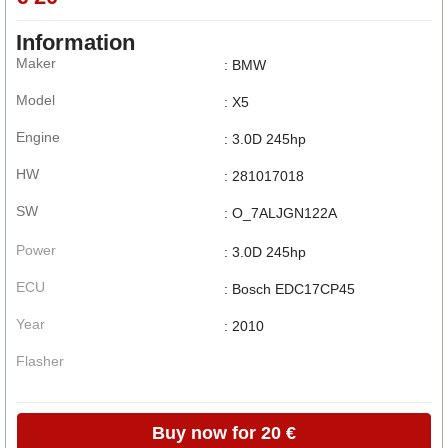
Information
Maker
: BMW
Model
: X5
Engine
: 3.0D 245hp
HW
: 281017018
SW
: O_7ALJGN122A
Power
: 3.0D 245hp
ECU
: Bosch EDC17CP45
Year
: 2010
Flasher
Buy now for 20 €