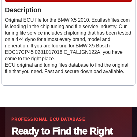
Description
Original ECU file for the BMW X5 2010. Ecuflashfiles.com
is leading in the chip tuning and file service industry. Our
tuning file service includes chiptuning that has been tested
on a 4×4 dyno for almost every brand, model and
generation. If you are looking for BMW X5 Bosch
EDC17CP45 0281017018 O_7ALJGN122A, you have
come to the right place.
ECU original and tuning files database to find the original
file that you need. Fast and secure download available.
PROFESSIONAL ECU DATABASE
Ready to Find the Right