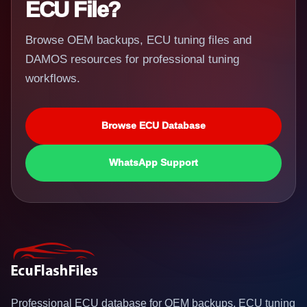
ECU File?
Browse OEM backups, ECU tuning files and
DAMOS resources for professional tuning
workflows.
Browse ECU Database
WhatsApp Support
Professional ECU database for OEM backups, ECU tuning