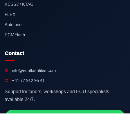
KESS3 / KTAG
FLEX
Autotuner
PCMFlash
Contact
✉
info@ecuflashfiles.com
✆
+41 77 912 95 41
Support for tuners, workshops and ECU specialists
available 24/7.
Contact on WhatsApp