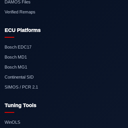
DAMOS Files
Verified Remaps
ECU Platforms
Bosch EDC17
Bosch MD1
Bosch MG1
Continental SID
SIMOS / PCR 2.1
Tuning Tools
WinOLS