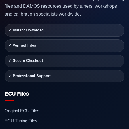
files and DAMOS resources used by tuners, workshops
and calibration specialists worldwide.
✓ Instant Download
✓ Verified Files
✓ Secure Checkout
✓ Professional Support
ECU Files
Original ECU Files
ECU Tuning Files