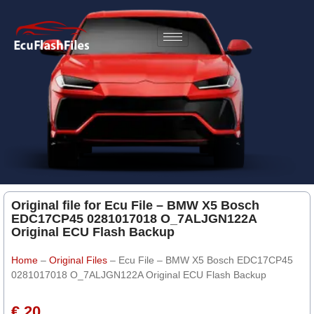
Original file for Ecu File – BMW X5 Bosch
EDC17CP45 0281017018 O_7ALJGN122A
Original ECU Flash Backup
Home
–
Original Files
–
Ecu File – BMW X5 Bosch EDC17CP45
0281017018 O_7ALJGN122A Original ECU Flash Backup
€ 20