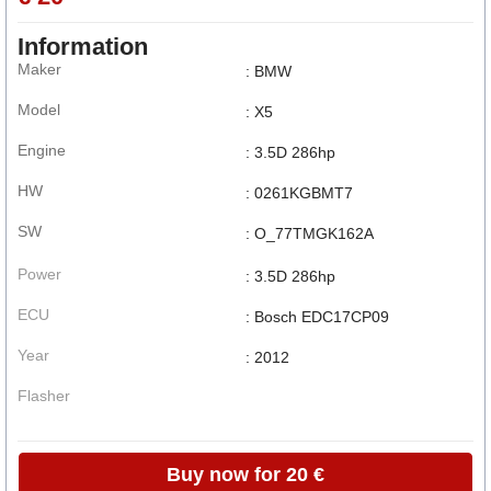
Information
Maker
: BMW
Model
: X5
Engine
: 3.5D 286hp
HW
: 0261KGBMT7
SW
: O_77TMGK162A
Power
: 3.5D 286hp
ECU
: Bosch EDC17CP09
Year
: 2012
Flasher
Buy now for 20 €