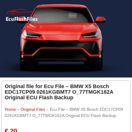
Original file for Ecu File – BMW X5 Bosch
EDC17CP09 0261KGBMT7 O_77TMGK162A
Original ECU Flash Backup
Home
–
Original Files
–
Ecu File – BMW X5 Bosch EDC17CP09
0261KGBMT7 O_77TMGK162A Original ECU Flash Backup
€ 20