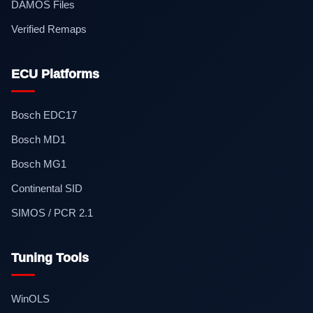
DAMOS Files
Verified Remaps
ECU Platforms
Bosch EDC17
Bosch MD1
Bosch MG1
Continental SID
SIMOS / PCR 2.1
Tuning Tools
WinOLS