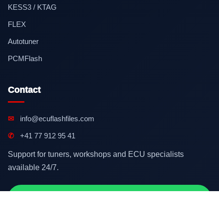
KESS3 / KTAG
FLEX
Autotuner
PCMFlash
Contact
✉
info@ecuflashfiles.com
✆
+41 77 912 95 41
Support for tuners, workshops and ECU specialists
available 24/7.
Contact on WhatsApp