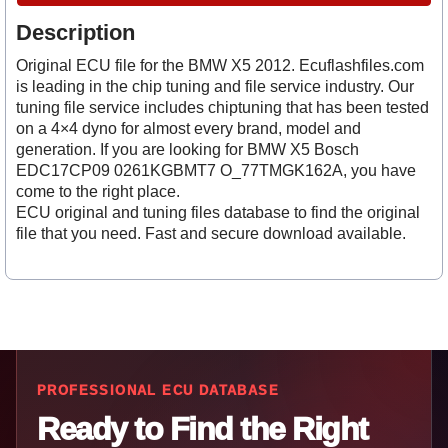
Description
Original ECU file for the BMW X5 2012. Ecuflashfiles.com
is leading in the chip tuning and file service industry. Our
tuning file service includes chiptuning that has been tested
on a 4×4 dyno for almost every brand, model and
generation. If you are looking for BMW X5 Bosch
EDC17CP09 0261KGBMT7 O_77TMGK162A, you have
come to the right place.
ECU original and tuning files database to find the original
file that you need. Fast and secure download available.
PROFESSIONAL ECU DATABASE
Ready to Find the Right