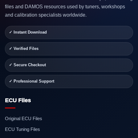
files and DAMOS resources used by tuners, workshops
and calibration specialists worldwide.
✓ Instant Download
✓ Verified Files
✓ Secure Checkout
✓ Professional Support
ECU Files
Original ECU Files
ECU Tuning Files