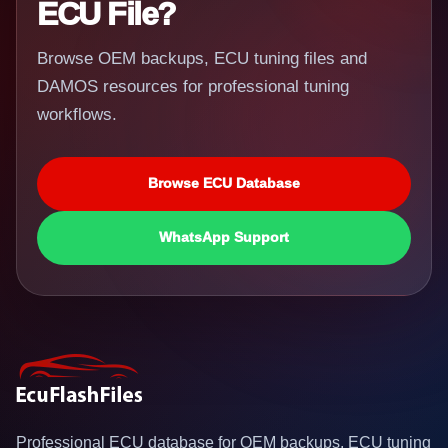
ECU File?
Browse OEM backups, ECU tuning files and
DAMOS resources for professional tuning
workflows.
Browse ECU Database
WhatsApp Support
Professional ECU database for OEM backups, ECU tuning