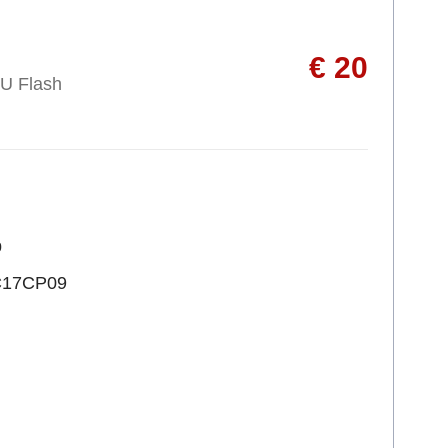
€ 20
U Flash
p
C17CP09