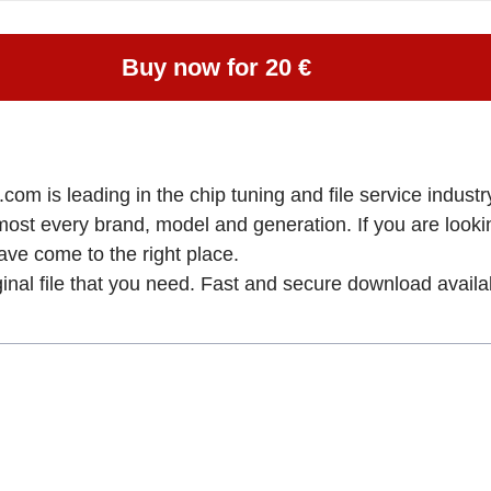
Buy now for 20 €
om is leading in the chip tuning and file service industry
lmost every brand, model and generation. If you are loo
come to the right place.
ginal file that you need. Fast and secure download availa