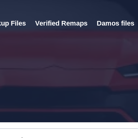
up Files
Verified Remaps
Damos files