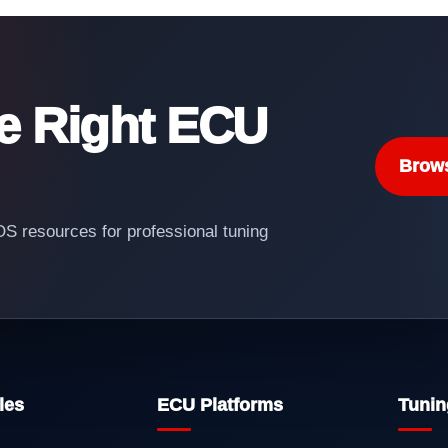
he Right ECU
Brow
 resources for professional tuning
les
ECU Platforms
Tunin