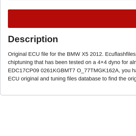
Description
Original ECU file for the BMW X5 2012. Ecuflashfiles.c
chiptuning that has been tested on a 4×4 dyno for a
EDC17CP09 0261KGBMT7 O_77TMGK162A, you have 
ECU original and tuning files database to find the ori