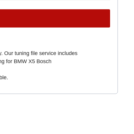
. Our tuning file service includes
king for BMW X5 Bosch
ble.