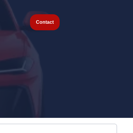
Contact