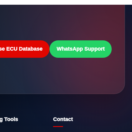
se ECU Database
WhatsApp Support
g Tools
Contact