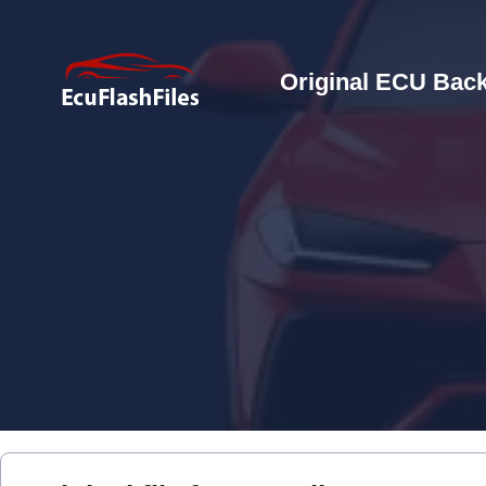
Original ECU Back