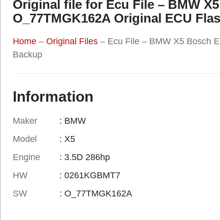
Original file for Ecu File – BM
O_77TMGK162A Original ECU Fla
Home
–
Original Files
–
Ecu File – BMW X5 Bosch
Backup
Information
Maker
: BMW
Model
: X5
Engine
: 3.5D 286hp
HW
: 0261KGBMT7
SW
: O_77TMGK162A