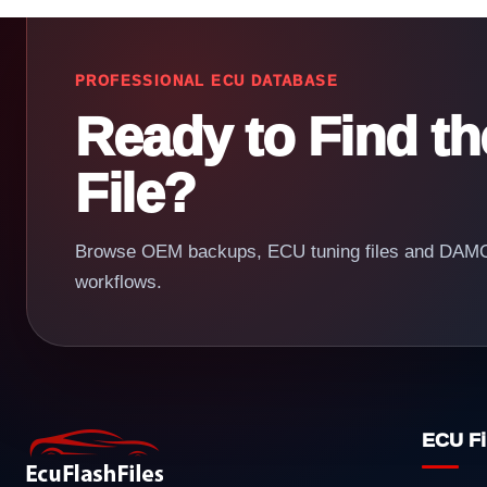
PROFESSIONAL ECU DATABASE
Ready to Find t
File?
Browse OEM backups, ECU tuning files and DAMOS
workflows.
ECU Fi