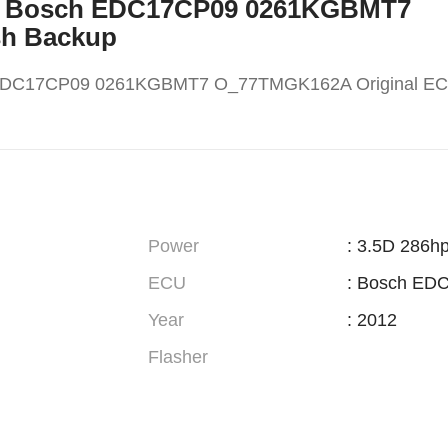
W X5 Bosch EDC17CP09 0261KGBMT7
sh Backup
 EDC17CP09 0261KGBMT7 O_77TMGK162A Original EC
Power
: 3.5D 286h
ECU
: Bosch ED
Year
: 2012
Flasher