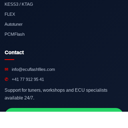
KESS3 / KTAG
FLEX
Autotuner
PCMFlash
Contact
✉
info@ecuflashfiles.com
✆
+41 77 912 95 41
Support for tuners, workshops and ECU specialists
available 24/7.
Contact on WhatsApp