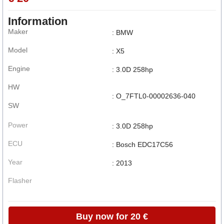
Information
Maker
: BMW
Model
: X5
Engine
: 3.0D 258hp
HW
: O_7FTL0-00002636-040
SW
Power
: 3.0D 258hp
ECU
: Bosch EDC17C56
Year
: 2013
Flasher
Buy now for 20 €