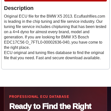
Description
Original ECU file for the BMW X5 2013. Ecuflashfiles.com
is leading in the chip tuning and file service industry. Our
tuning file service includes chiptuning that has been tested
on a 4×4 dyno for almost every brand, model and
generation. If you are looking for BMW X5 Bosch
EDC17C56 O_7FTL0-00002636-040, you have come to
the right place.
ECU original and tuning files database to find the original
file that you need. Fast and secure download available.
PROFESSIONAL ECU DATABASE
Ready to Find the Right