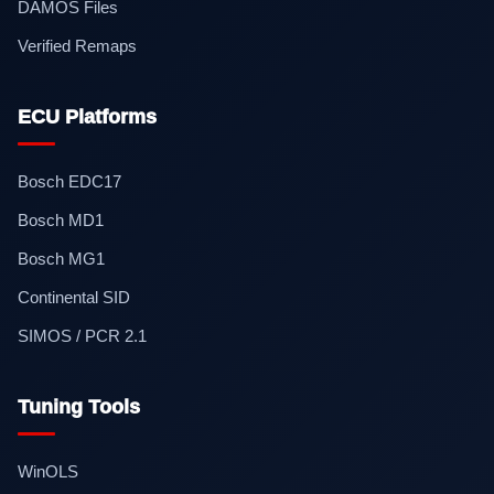
DAMOS Files
Verified Remaps
ECU Platforms
Bosch EDC17
Bosch MD1
Bosch MG1
Continental SID
SIMOS / PCR 2.1
Tuning Tools
WinOLS