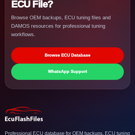
ECU File?
Browse OEM backups, ECU tuning files and
DAMOS resources for professional tuning
workflows.
Browse ECU Database
WhatsApp Support
Professional ECU database for OEM backups, ECU tuning