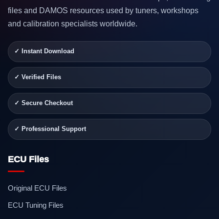
files and DAMOS resources used by tuners, workshops
and calibration specialists worldwide.
✓ Instant Download
✓ Verified Files
✓ Secure Checkout
✓ Professional Support
ECU Files
Original ECU Files
ECU Tuning Files