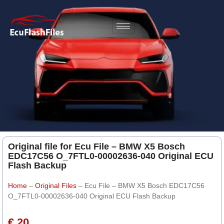
Original file for Ecu File – BMW X5 Bosch
EDC17C56 O_7FTL0-00002636-040 Original ECU
Flash Backup
Home
–
Original Files
–
Ecu File – BMW X5 Bosch EDC17C56
O_7FTL0-00002636-040 Original ECU Flash Backup
€ 20