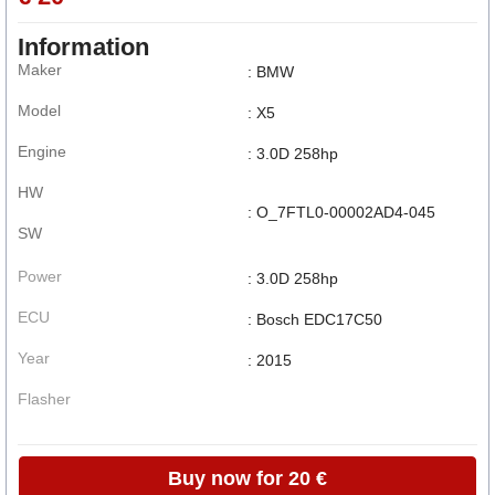
Information
Maker
: BMW
Model
: X5
Engine
: 3.0D 258hp
HW
: O_7FTL0-00002AD4-045
SW
Power
: 3.0D 258hp
ECU
: Bosch EDC17C50
Year
: 2015
Flasher
Buy now for 20 €