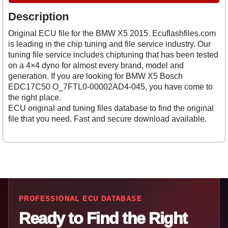
Description
Original ECU file for the BMW X5 2015. Ecuflashfiles.com
is leading in the chip tuning and file service industry. Our
tuning file service includes chiptuning that has been tested
on a 4×4 dyno for almost every brand, model and
generation. If you are looking for BMW X5 Bosch
EDC17C50 O_7FTL0-00002AD4-045, you have come to
the right place.
ECU original and tuning files database to find the original
file that you need. Fast and secure download available.
PROFESSIONAL ECU DATABASE
Ready to Find the Right