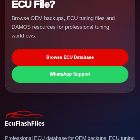
ECU File?
Browse OEM backups, ECU tuning files and
DAMOS resources for professional tuning
workflows.
Browse ECU Database
WhatsApp Support
Professional ECU database for OEM backups, ECU tuning