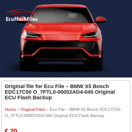
Original file for Ecu File – BMW X5 Bosch
EDC17C50 O_7FTL0-00002AD4-045 Original
ECU Flash Backup
Home
–
Original Files
–
Ecu File – BMW X5 Bosch EDC17C50
O_7FTL0-00002AD4-045 Original ECU Flash Backup
€ 20