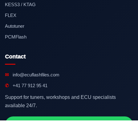
KESS3 / KTAG
FLEX
Autotuner
PCMFlash
Contact
✉
info@ecuflashfiles.com
✆
+41 77 912 95 41
Support for tuners, workshops and ECU specialists
available 24/7.
Contact on WhatsApp