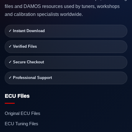
files and DAMOS resources used by tuners, workshops
and calibration specialists worldwide.
✓ Instant Download
✓ Verified Files
✓ Secure Checkout
✓ Professional Support
ECU Files
Original ECU Files
ECU Tuning Files