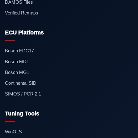
DAMOS Files
Verified Remaps
ECU Platforms
Bosch EDC17
Bosch MD1
Bosch MG1
Continental SID
SIMOS / PCR 2.1
Tuning Tools
WinOLS