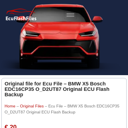
Original file for Ecu File – BMW X5 Bosch
EDC16CP35 O_D2UT87 Original ECU Flash
Backup
Home
–
Original Files
–
Ecu File – BMW X5 Bosch EDC16CP35
O_D2UT87 Original ECU Flash Backup
€ 20