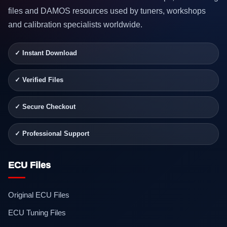
files and DAMOS resources used by tuners, workshops
and calibration specialists worldwide.
✓ Instant Download
✓ Verified Files
✓ Secure Checkout
✓ Professional Support
ECU Files
Original ECU Files
ECU Tuning Files