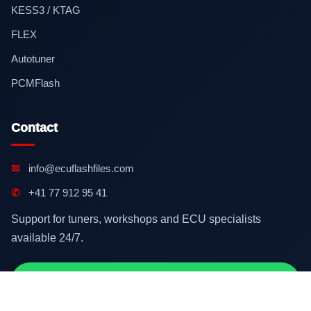
KESS3 / KTAG
FLEX
Autotuner
PCMFlash
Contact
✉
info@ecuflashfiles.com
✆
+41 77 912 95 41
Support for tuners, workshops and ECU specialists
available 24/7.
Contact on WhatsApp