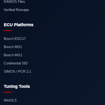
DAMOS Files
Verified Remaps
ECU Platforms
Bosch EDC17
Bosch MD1
Bosch MG1
Continental SID
SIMOS / PCR 2.1
Tuning Tools
WinOLS