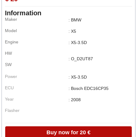
Information
Maker
: BMW
Model
: X5
Engine
: X5-3.5D
HW
: O_D2UT87
SW
Power
: X5-3.5D
ECU
: Bosch EDC16CP35
Year
: 2008
Flasher
Buy now for 20 €