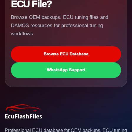
ECU File?
Browse OEM backups, ECU tuning files and
DAMOS resources for professional tuning
workflows.
Browse ECU Database
WhatsApp Support
Professional ECU database for OEM backups, ECU tuning