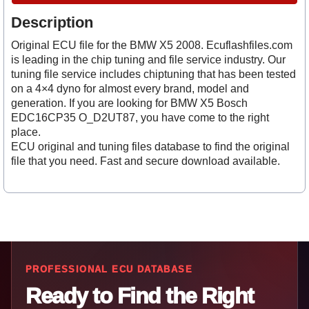
Description
Original ECU file for the BMW X5 2008. Ecuflashfiles.com
is leading in the chip tuning and file service industry. Our
tuning file service includes chiptuning that has been tested
on a 4×4 dyno for almost every brand, model and
generation. If you are looking for BMW X5 Bosch
EDC16CP35 O_D2UT87, you have come to the right
place.
ECU original and tuning files database to find the original
file that you need. Fast and secure download available.
PROFESSIONAL ECU DATABASE
Ready to Find the Right