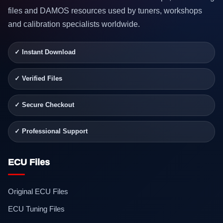
files and DAMOS resources used by tuners, workshops
and calibration specialists worldwide.
✓ Instant Download
✓ Verified Files
✓ Secure Checkout
✓ Professional Support
ECU Files
Original ECU Files
ECU Tuning Files