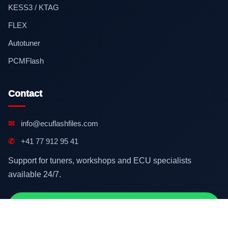
KESS3 / KTAG
FLEX
Autotuner
PCMFlash
Contact
✉
info@ecuflashfiles.com
✆
+41 77 912 95 41
Support for tuners, workshops and ECU specialists
available 24/7.
Contact on WhatsApp