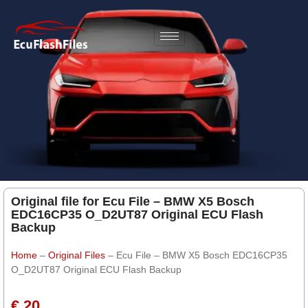
Original file for Ecu File – BMW X5 Bosch
EDC16CP35 O_D2UT87 Original ECU Flash
Backup
Home
–
Original Files
–
Ecu File – BMW X5 Bosch EDC16CP35
O_D2UT87 Original ECU Flash Backup
€ 20