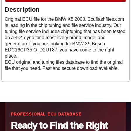
Description
Original ECU file for the BMW X5 2008. Ecuflashfiles.com
is leading in the chip tuning and file service industry. Our
tuning file service includes chiptuning that has been tested
on a 4×4 dyno for almost every brand, model and
generation. If you are looking for BMW X5 Bosch
EDC16CP35 O_D2UT87, you have come to the right
place.
ECU original and tuning files database to find the original
file that you need. Fast and secure download available.
PROFESSIONAL ECU DATABASE
Ready to Find the Right