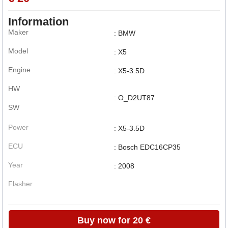
Information
Maker
: BMW
Model
: X5
Engine
: X5-3.5D
HW
: O_D2UT87
SW
Power
: X5-3.5D
ECU
: Bosch EDC16CP35
Year
: 2008
Flasher
Buy now for 20 €