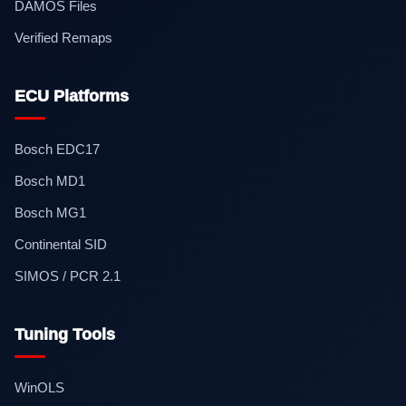
DAMOS Files
Verified Remaps
ECU Platforms
Bosch EDC17
Bosch MD1
Bosch MG1
Continental SID
SIMOS / PCR 2.1
Tuning Tools
WinOLS