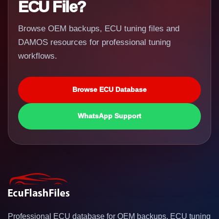
ECU File?
Browse OEM backups, ECU tuning files and
DAMOS resources for professional tuning
workflows.
Browse ECU Database
WhatsApp Support
Professional ECU database for OEM backups, ECU tuning