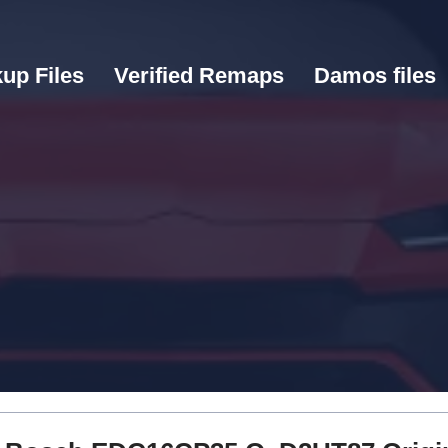
up Files
Verified Remaps
Damos files