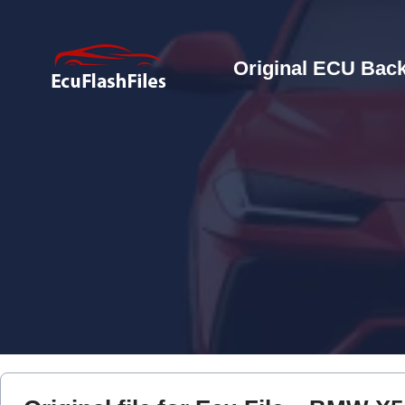
Original ECU Back