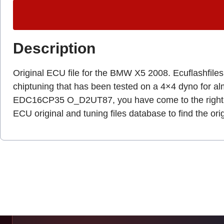
Description
Original ECU file for the BMW X5 2008. Ecuflashfiles.c
chiptuning that has been tested on a 4×4 dyno for a
EDC16CP35 O_D2UT87, you have come to the right 
ECU original and tuning files database to find the ori