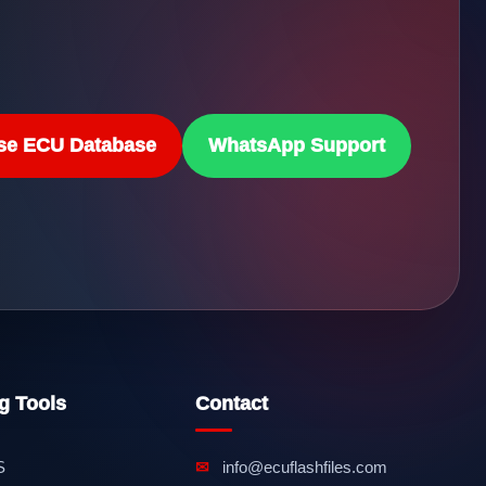
se ECU Database
WhatsApp Support
g Tools
Contact
S
✉
info@ecuflashfiles.com