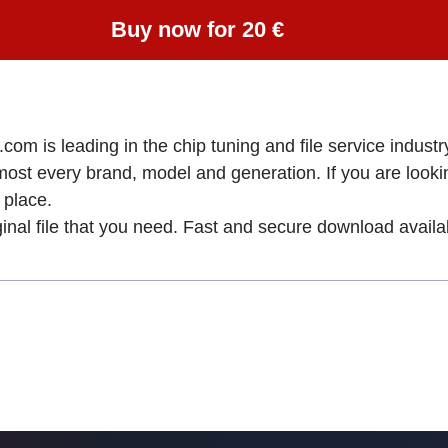
Buy now for 20 €
om is leading in the chip tuning and file service industry
lmost every brand, model and generation. If you are loo
place.
ginal file that you need. Fast and secure download availa