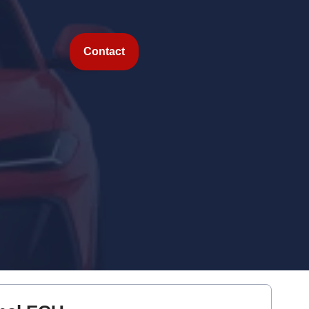
Contact