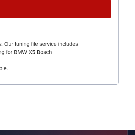
. Our tuning file service includes
king for BMW X5 Bosch
ble.