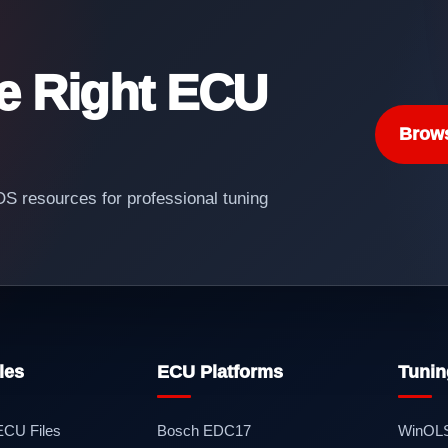
he Right ECU
Brow
 resources for professional tuning
les
ECU Platforms
Tunin
 ECU Files
Bosch EDC17
WinOL