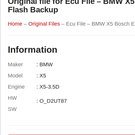
Original file for Ecu File – BM
Flash Backup
Home
–
Original Files
–
Ecu File – BMW X5 Bosch 
Information
Maker
: BMW
Model
: X5
Engine
: X5-3.5D
HW
: O_D2UT87
SW