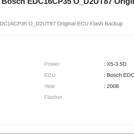
W X5 Bosch EDC16CP35 O_D2UT87 Orig
EDC16CP35 O_D2UT87 Original ECU Flash Backup
Power
: X5-3.5D
ECU
: Bosch ED
Year
: 2008
Flasher