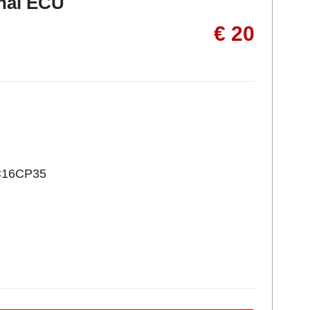
inal ECU
€ 20
C16CP35