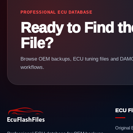
PROFESSIONAL ECU DATABASE
Ready to Find t
File?
Browse OEM backups, ECU tuning files and DAMOS
workflows.
ECU Fi
Original