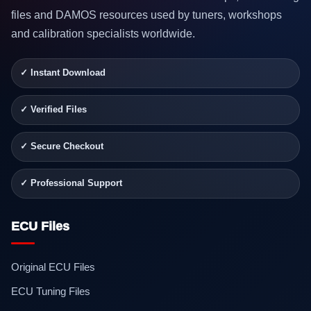
files and DAMOS resources used by tuners, workshops
and calibration specialists worldwide.
✓ Instant Download
✓ Verified Files
✓ Secure Checkout
✓ Professional Support
ECU Files
Original ECU Files
ECU Tuning Files