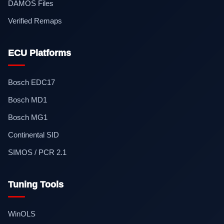
DAMOS Files
Verified Remaps
ECU Platforms
Bosch EDC17
Bosch MD1
Bosch MG1
Continental SID
SIMOS / PCR 2.1
Tuning Tools
WinOLS