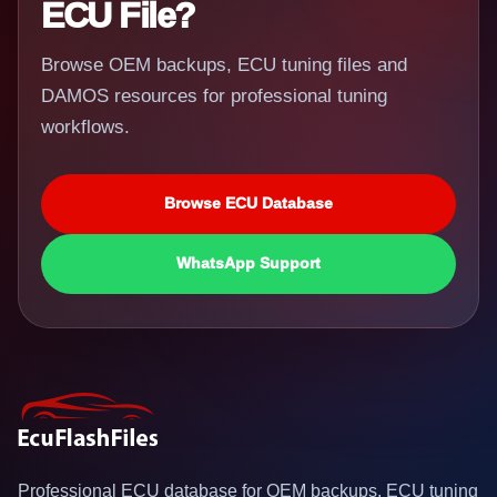
ECU File?
Browse OEM backups, ECU tuning files and
DAMOS resources for professional tuning
workflows.
Browse ECU Database
WhatsApp Support
Professional ECU database for OEM backups, ECU tuning