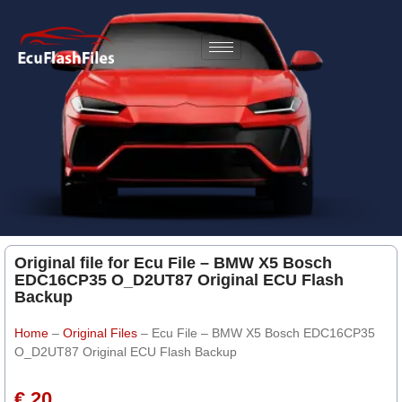
Original file for Ecu File – BMW X5 Bosch
EDC16CP35 O_D2UT87 Original ECU Flash
Backup
Home
–
Original Files
–
Ecu File – BMW X5 Bosch EDC16CP35
O_D2UT87 Original ECU Flash Backup
€ 20