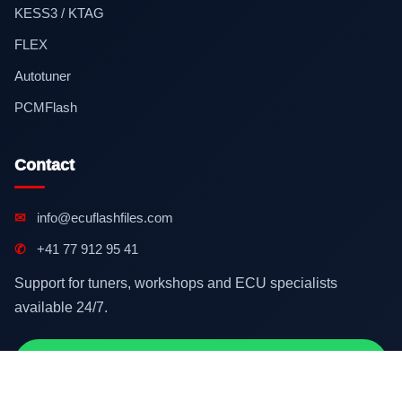
KESS3 / KTAG
FLEX
Autotuner
PCMFlash
Contact
✉
info@ecuflashfiles.com
✆
+41 77 912 95 41
Support for tuners, workshops and ECU specialists
available 24/7.
Contact on WhatsApp