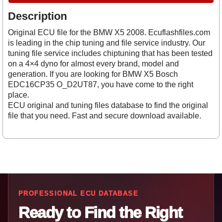
Description
Original ECU file for the BMW X5 2008. Ecuflashfiles.com
is leading in the chip tuning and file service industry. Our
tuning file service includes chiptuning that has been tested
on a 4×4 dyno for almost every brand, model and
generation. If you are looking for BMW X5 Bosch
EDC16CP35 O_D2UT87, you have come to the right
place.
ECU original and tuning files database to find the original
file that you need. Fast and secure download available.
PROFESSIONAL ECU DATABASE
Ready to Find the Right