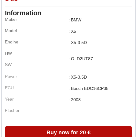
Information
Maker
: BMW
Model
: X5
Engine
: X5-3.5D
HW
: O_D2UT87
SW
Power
: X5-3.5D
ECU
: Bosch EDC16CP35
Year
: 2008
Flasher
Buy now for 20 €