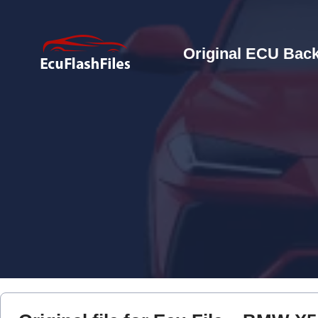
Original ECU Back