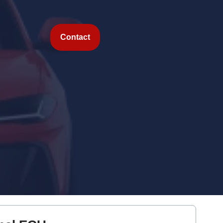
Contact