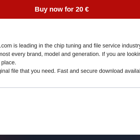
Buy now for 20 €
om is leading in the chip tuning and file service industry
lmost every brand, model and generation. If you are loo
place.
ginal file that you need. Fast and secure download availa