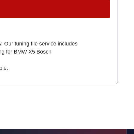
. Our tuning file service includes
king for BMW X5 Bosch
ble.