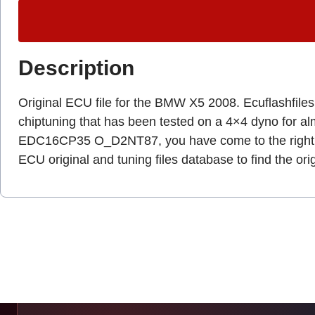
Description
Original ECU file for the BMW X5 2008. Ecuflashfiles.c
chiptuning that has been tested on a 4×4 dyno for a
EDC16CP35 O_D2NT87, you have come to the right 
ECU original and tuning files database to find the ori