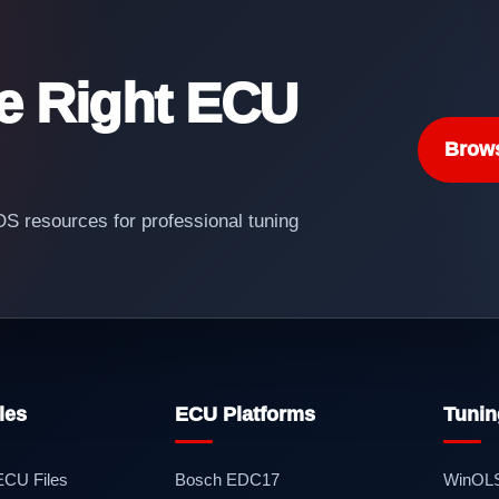
he Right ECU
Brow
 resources for professional tuning
les
ECU Platforms
Tunin
 ECU Files
Bosch EDC17
WinOL