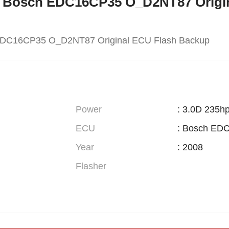
W X5 Bosch EDC16CP35 O_D2NT87 Orig
EDC16CP35 O_D2NT87 Original ECU Flash Backup
Power
: 3.0D 235h
ECU
: Bosch ED
Year
: 2008
Flasher