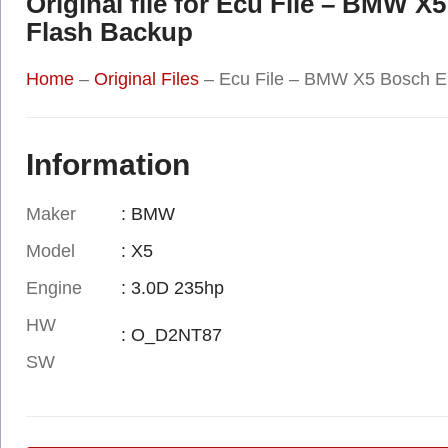
Original file for Ecu File – BM
Flash Backup
Home
–
Original Files
–
Ecu File – BMW X5 Bosch 
Information
Maker
: BMW
Model
: X5
Engine
: 3.0D 235hp
HW
: O_D2NT87
SW