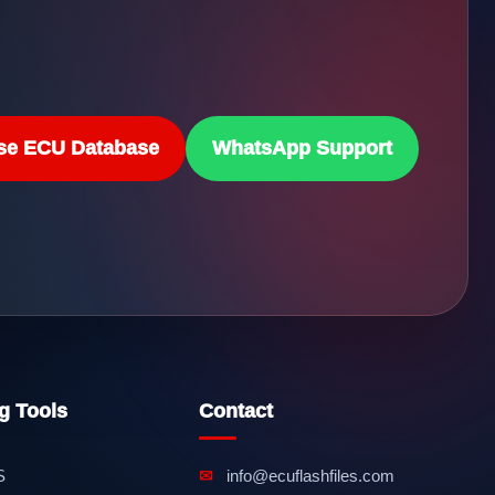
se ECU Database
WhatsApp Support
g Tools
Contact
S
✉
info@ecuflashfiles.com