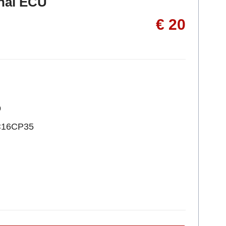
inal ECU
€ 20
p
C16CP35