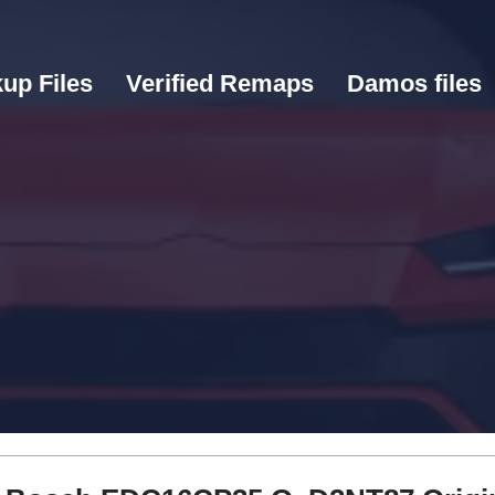
up Files
Verified Remaps
Damos files