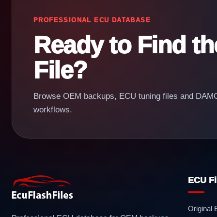
PROFESSIONAL ECU DATABASE
Ready to Find t
File?
Browse OEM backups, ECU tuning files and DAMOS
workflows.
ECU Fi
Original