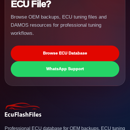
ECU File?
Browse OEM backups, ECU tuning files and
DAMOS resources for professional tuning
workflows.
Browse ECU Database
WhatsApp Support
Professional ECU database for OEM backups, ECU tuning