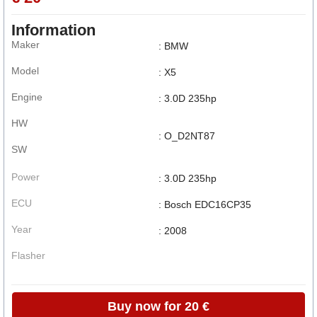
Information
Maker
: BMW
Model
: X5
Engine
: 3.0D 235hp
HW
: O_D2NT87
SW
Power
: 3.0D 235hp
ECU
: Bosch EDC16CP35
Year
: 2008
Flasher
Buy now for 20 €