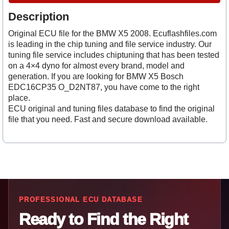
Description
Original ECU file for the BMW X5 2008. Ecuflashfiles.com
is leading in the chip tuning and file service industry. Our
tuning file service includes chiptuning that has been tested
on a 4×4 dyno for almost every brand, model and
generation. If you are looking for BMW X5 Bosch
EDC16CP35 O_D2NT87, you have come to the right
place.
ECU original and tuning files database to find the original
file that you need. Fast and secure download available.
PROFESSIONAL ECU DATABASE
Ready to Find the Right