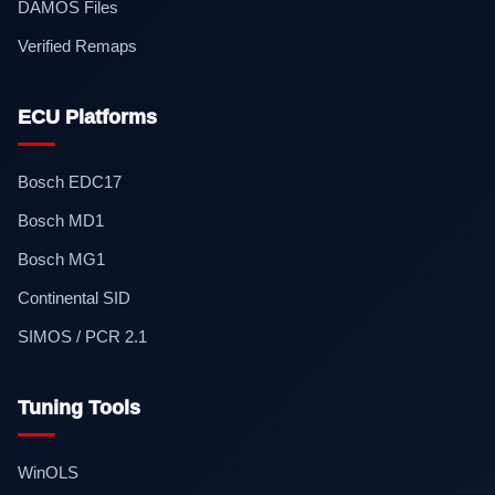
DAMOS Files
Verified Remaps
ECU Platforms
Bosch EDC17
Bosch MD1
Bosch MG1
Continental SID
SIMOS / PCR 2.1
Tuning Tools
WinOLS