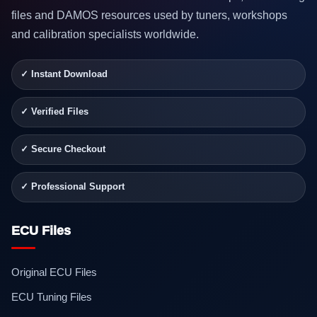
files and DAMOS resources used by tuners, workshops
and calibration specialists worldwide.
✓ Instant Download
✓ Verified Files
✓ Secure Checkout
✓ Professional Support
ECU Files
Original ECU Files
ECU Tuning Files