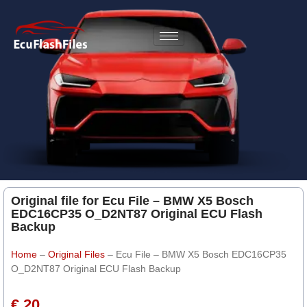
Original file for Ecu File – BMW X5 Bosch
EDC16CP35 O_D2NT87 Original ECU Flash
Backup
Home
–
Original Files
–
Ecu File – BMW X5 Bosch EDC16CP35
O_D2NT87 Original ECU Flash Backup
€ 20