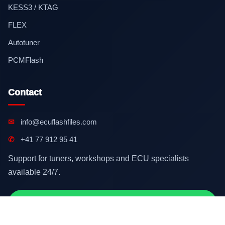
KESS3 / KTAG
FLEX
Autotuner
PCMFlash
Contact
✉
info@ecuflashfiles.com
✆
+41 77 912 95 41
Support for tuners, workshops and ECU specialists
available 24/7.
Contact on WhatsApp