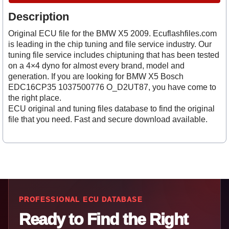
Description
Original ECU file for the BMW X5 2009. Ecuflashfiles.com
is leading in the chip tuning and file service industry. Our
tuning file service includes chiptuning that has been tested
on a 4×4 dyno for almost every brand, model and
generation. If you are looking for BMW X5 Bosch
EDC16CP35 1037500776 O_D2UT87, you have come to
the right place.
ECU original and tuning files database to find the original
file that you need. Fast and secure download available.
PROFESSIONAL ECU DATABASE
Ready to Find the Right