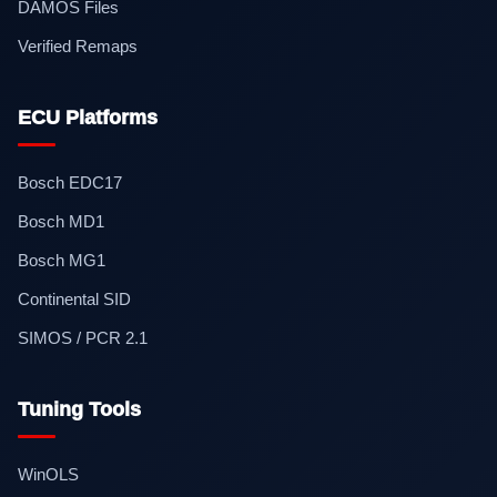
DAMOS Files
Verified Remaps
ECU Platforms
Bosch EDC17
Bosch MD1
Bosch MG1
Continental SID
SIMOS / PCR 2.1
Tuning Tools
WinOLS