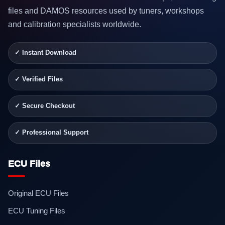
files and DAMOS resources used by tuners, workshops
and calibration specialists worldwide.
✓ Instant Download
✓ Verified Files
✓ Secure Checkout
✓ Professional Support
ECU Files
Original ECU Files
ECU Tuning Files