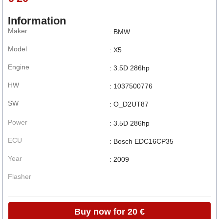
Information
Maker
: BMW
Model
: X5
Engine
: 3.5D 286hp
HW
: 1037500776
SW
: O_D2UT87
Power
: 3.5D 286hp
ECU
: Bosch EDC16CP35
Year
: 2009
Flasher
Buy now for 20 €