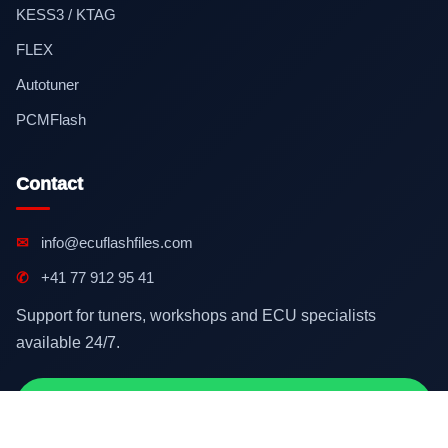
KESS3 / KTAG
FLEX
Autotuner
PCMFlash
Contact
✉
info@ecuflashfiles.com
✆
+41 77 912 95 41
Support for tuners, workshops and ECU specialists
available 24/7.
Contact on WhatsApp