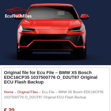
Original file for Ecu File – BMW X5 Bosch
EDC16CP35 1037500776 O_D2UT87 Original
ECU Flash Backup
Home
–
Original Files
–
Ecu File – BMW X5 Bosch EDC16CP35
1037500776 O_D2UT87 Original ECU Flash Backup
€ 20