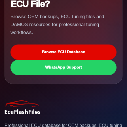
ECU File?
Browse OEM backups, ECU tuning files and
DAMOS resources for professional tuning
workflows.
Browse ECU Database
WhatsApp Support
Professional ECU database for OEM backups, ECU tuning